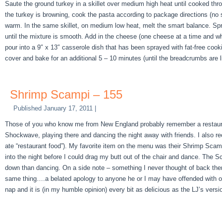
Saute the ground turkey in a skillet over medium high heat until cooked thr
the turkey is browning, cook the pasta according to package directions (no s
warm. In the same skillet, on medium low heat, melt the smart balance. Spri
until the mixture is smooth. Add in the cheese (one cheese at a time and wh
pour into a 9″ x 13″ casserole dish that has been sprayed with fat-free co
cover and bake for an additional 5 – 10 minutes (until the breadcrumbs are l
Shrimp Scampi – 155
Published
January 17, 2011
|
Those of you who know me from New England probably remember a restaurant/
Shockwave, playing there and dancing the night away with friends. I also re
ate “restaurant food”). My favorite item on the menu was their Shrimp Scamp
into the night before I could drag my butt out of the chair and dance. The 
down than dancing. On a side note – something I never thought of back then –
same thing….a belated apology to anyone he or I may have offended with ou
nap and it is (in my humble opinion) every bit as delicious as the LJ’s versi