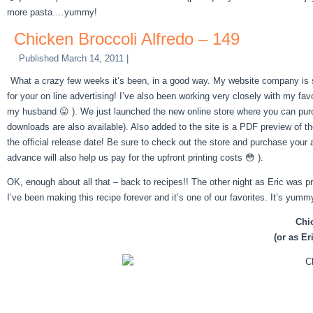
more pasta….yummy!
Chicken Broccoli Alfredo – 149
Published
March 14, 2011
|
What a crazy few weeks it’s been, in a good way. My website company is s
for your on line advertising! I’ve also been working very closely with my fav
my husband 😛 ). We just launched the new online store where you can pur
downloads are also available). Also added to the site is a PDF preview of t
the official release date! Be sure to check out the store and purchase your a
advance will also help us pay for the upfront printing costs 😳 ).
OK, enough about all that – back to recipes!! The other night as Eric was pre
I’ve been making this recipe forever and it’s one of our favorites. It’s yummy
Chi
(or as Er