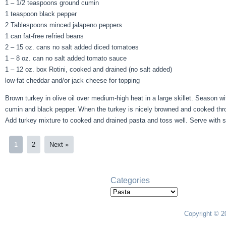
1 – 1/2 teaspoons ground cumin
1 teaspoon black pepper
2 Tablespoons minced jalapeno peppers
1 can fat-free refried beans
2 – 15 oz. cans no salt added diced tomatoes
1 – 8 oz. can no salt added tomato sauce
1 – 12 oz. box Rotini, cooked and drained (no salt added)
low-fat cheddar and/or jack cheese for topping
Brown turkey in olive oil over medium-high heat in a large skillet. Season w
cumin and black pepper. When the turkey is nicely browned and cooked thr
Add turkey mixture to cooked and drained pasta and toss well. Serve with 
1
2
Next »
Categories
Categories
Copyright © 2