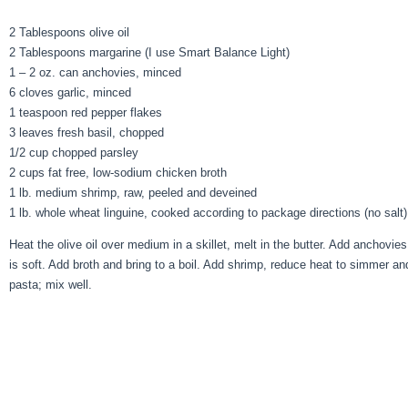
2 Tablespoons olive oil
2 Tablespoons margarine (I use Smart Balance Light)
1 – 2 oz. can anchovies, minced
6 cloves garlic, minced
1 teaspoon red pepper flakes
3 leaves fresh basil, chopped
1/2 cup chopped parsley
2 cups fat free, low-sodium chicken broth
1 lb. medium shrimp, raw, peeled and deveined
1 lb. whole wheat linguine, cooked according to package directions (no salt)
Heat the olive oil over medium in a skillet, melt in the butter. Add anchovies
is soft. Add broth and bring to a boil. Add shrimp, reduce heat to simmer an
pasta; mix well.