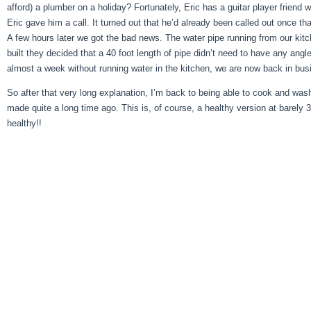
afford) a plumber on a holiday? Fortunately, Eric has a guitar player friend
Eric gave him a call. It turned out that he’d already been called out once
A few hours later we got the bad news. The water pipe running from our kitc
built they decided that a 40 foot length of pipe didn’t need to have any angl
almost a week without running water in the kitchen, we are now back in bus
So after that very long explanation, I’m back to being able to cook and was
made quite a long time ago. This is, of course, a healthy version at barely 
healthy!!