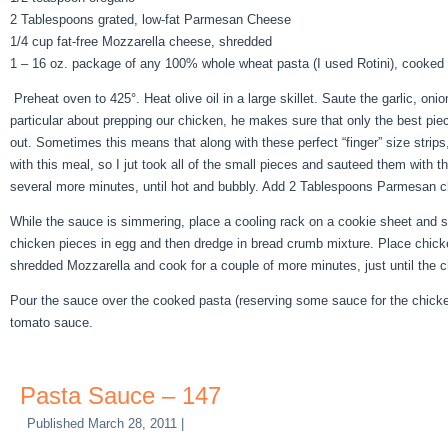
2 Tablespoons grated, low-fat Parmesan Cheese
1/4 cup fat-free Mozzarella cheese, shredded
1 – 16 oz. package of any 100% whole wheat pasta (I used Rotini), cooked a
Preheat oven to 425°. Heat olive oil in a large skillet. Saute the garlic, o
particular about prepping our chicken, he makes sure that only the best pie
out. Sometimes this means that along with these perfect “finger” size strips
with this meal, so I jut took all of the small pieces and sauteed them with
several more minutes, until hot and bubbly. Add 2 Tablespoons Parmesan ch
While the sauce is simmering, place a cooling rack on a cookie sheet and
chicken pieces in egg and then dredge in bread crumb mixture. Place chick
shredded Mozzarella and cook for a couple of more minutes, just until the 
Pour the sauce over the cooked pasta (reserving some sauce for the chicke
tomato sauce.
Pasta Sauce – 147
Published
March 28, 2011
|