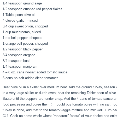
1/4 teaspoon ground sage
1/2 teaspoon crushed red pepper flakes
1 Tablespoon olive oil
4 cloves garlic, minced
3/4 cup sweet onion, chopped
1 cup mushrooms, sliced
1 red bell pepper, chopped
1 orange bell pepper, chopped
1/2 teaspoon black pepper
3/4 teaspoon oregano
3/4 teaspoon basil
1/4 teaspoon marjoram
4 – 8 oz. cans no-salt added tomato sauce
5 cans no-salt added diced tomatoes
Heat olive oil in a skillet over medium heat. Add the ground turkey, season
in a very large skillet or dutch oven; heat the remaining Tablespoon of oliv
Saute until the peppers are tender crisp. Add the 4 cans of tomato sauce a
food processor and puree them (if I could buy tomato puree with no salt I c
turkey is done, add that to the tomato/veggie mixture and mix well. Turn he
🙂 ). Cook up some whole wheat “macaroni” (pasta) of your choice and enj