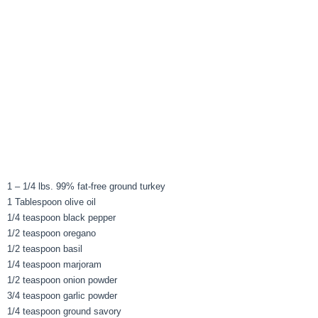
1 – 1/4 lbs. 99% fat-free ground turkey
1 Tablespoon olive oil
1/4 teaspoon black pepper
1/2 teaspoon oregano
1/2 teaspoon basil
1/4 teaspoon marjoram
1/2 teaspoon onion powder
3/4 teaspoon garlic powder
1/4 teaspoon ground savory