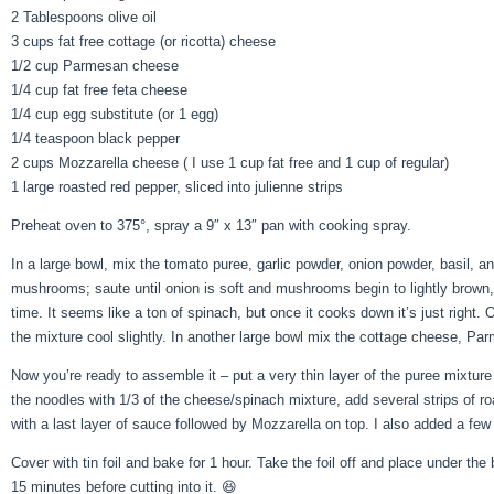
2 Tablespoons olive oil
3 cups fat free cottage (or ricotta) cheese
1/2 cup Parmesan cheese
1/4 cup fat free feta cheese
1/4 cup egg substitute (or 1 egg)
1/4 teaspoon black pepper
2 cups Mozzarella cheese ( I use 1 cup fat free and 1 cup of regular)
1 large roasted red pepper, sliced into julienne strips
Preheat oven to 375°, spray a 9″ x 13″ pan with cooking spray.
In a large bowl, mix the tomato puree, garlic powder, onion powder, basil, an
mushrooms; saute until onion is soft and mushrooms begin to lightly brown, s
time. It seems like a ton of spinach, but once it cooks down it’s just right
the mixture cool slightly. In another large bowl mix the cottage cheese, Pa
Now you’re ready to assemble it – put a very thin layer of the puree mixtur
the noodles with 1/3 of the cheese/spinach mixture, add several strips of ro
with a last layer of sauce followed by Mozzarella on top. I also added a few 
Cover with tin foil and bake for 1 hour. Take the foil off and place under the b
15 minutes before cutting into it. 😆