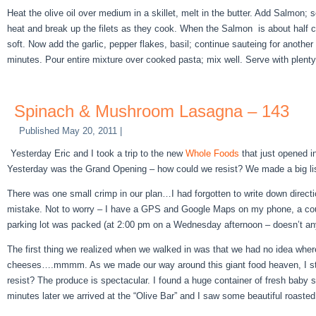
Heat the olive oil over medium in a skillet, melt in the butter. Add Salmon
heat and break up the filets as they cook. When the Salmon is about half 
soft. Now add the garlic, pepper flakes, basil; continue sauteing for anothe
minutes. Pour entire mixture over cooked pasta; mix well. Serve with plent
Spinach & Mushroom Lasagna – 143
Published
May 20, 2011
|
Yesterday Eric and I took a trip to the new
Whole Foods
that just opened in
Yesterday was the Grand Opening – how could we resist? We made a big lis
There was one small crimp in our plan…I had forgotten to write down direc
mistake. Not to worry – I have a GPS and Google Maps on my phone, a coupl
parking lot was packed (at 2:00 pm on a Wednesday afternoon – doesn’t a
The first thing we realized when we walked in was that we had no idea wher
cheeses….mmmm. As we made our way around this giant food heaven, I started
resist? The produce is spectacular. I found a huge container of fresh baby 
minutes later we arrived at the “Olive Bar” and I saw some beautiful roaste