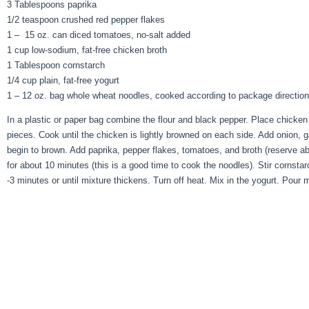
3 Tablespoons paprika
1/2 teaspoon crushed red pepper flakes
1 – 15 oz. can diced tomatoes, no-salt added
1 cup low-sodium, fat-free chicken broth
1 Tablespoon cornstarch
1/4 cup plain, fat-free yogurt
1 – 12 oz. bag whole wheat noodles, cooked according to package directions
In a plastic or paper bag combine the flour and black pepper. Place chicken 
pieces. Cook until the chicken is lightly browned on each side. Add onion,
begin to brown. Add paprika, pepper flakes, tomatoes, and broth (reserve ab
for about 10 minutes (this is a good time to cook the noodles). Stir cornstar
-3 minutes or until mixture thickens. Turn off heat. Mix in the yogurt. Pour