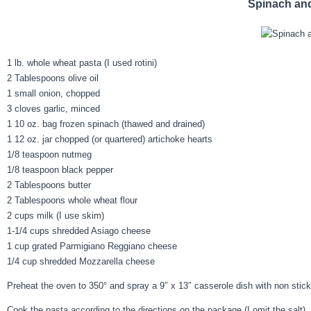
Spinach an
1 lb. whole wheat pasta (I used rotini)
2 Tablespoons olive oil
1 small onion, chopped
3 cloves garlic, minced
1 10 oz. bag frozen spinach (thawed and drained)
1 12 oz. jar chopped (or quartered) artichoke hearts
1/8 teaspoon nutmeg
1/8 teaspoon black pepper
2 Tablespoons butter
2 Tablespoons whole wheat flour
2 cups milk (I use skim)
1-1/4 cups shredded Asiago cheese
1 cup grated Parmigiano Reggiano cheese
1/4 cup shredded Mozzarella cheese
Preheat the oven to 350° and spray a 9″ x 13″ casserole dish with non stick
Cook the pasta according to the directions on the package (I omit the salt)