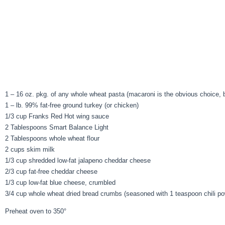
1 – 16 oz. pkg. of any whole wheat pasta (macaroni is the obvious choice, but
1 – lb. 99% fat-free ground turkey (or chicken)
1/3 cup Franks Red Hot wing sauce
2 Tablespoons Smart Balance Light
2 Tablespoons whole wheat flour
2 cups skim milk
1/3 cup shredded low-fat jalapeno cheddar cheese
2/3 cup fat-free cheddar cheese
1/3 cup low-fat blue cheese, crumbled
3/4 cup whole wheat dried bread crumbs (seasoned with 1 teaspoon chili po
Preheat oven to 350°