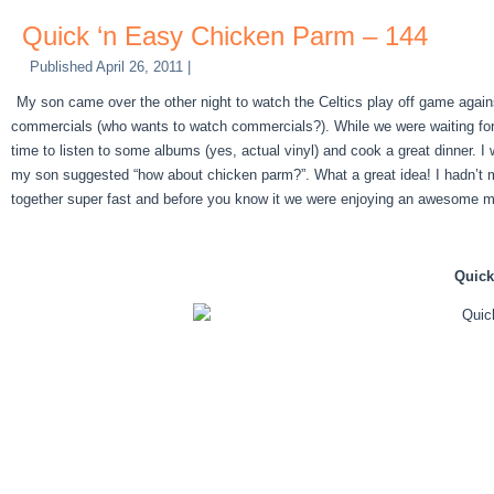
Quick ‘n Easy Chicken Parm – 144
Published
April 26, 2011
|
My son came over the other night to watch the Celtics play off game agains
commercials (who wants to watch commercials?). While we were waiting for th
time to listen to some albums (yes, actual vinyl) and cook a great dinner. I 
my son suggested “how about chicken parm?”. What a great idea! I hadn’t ma
together super fast and before you know it we were enjoying an awesome mea
Quick