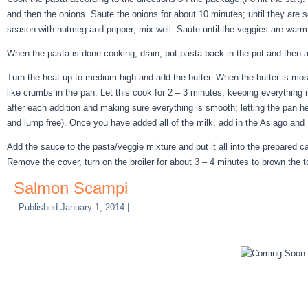
and then the onions. Saute the onions for about 10 minutes; until they are s
season with nutmeg and pepper; mix well. Saute until the veggies are warm 
When the pasta is done cooking, drain, put pasta back in the pot and then 
Turn the heat up to medium-high and add the butter. When the butter is mostl
like crumbs in the pan. Let this cook for 2 – 3 minutes, keeping everything mo
after each addition and making sure everything is smooth; letting the pan he
and lump free). Once you have added all of the milk, add in the Asiago an
Add the sauce to the pasta/veggie mixture and put it all into the prepared c
Remove the cover, turn on the broiler for about 3 – 4 minutes to brown the to
Salmon Scampi
Published
January 1, 2014
|