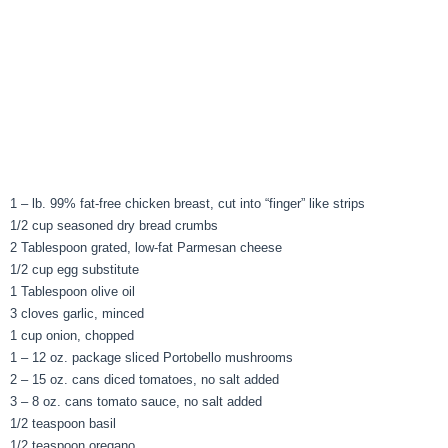
1 – lb. 99% fat-free chicken breast, cut into “finger” like strips
1/2 cup seasoned dry bread crumbs
2 Tablespoon grated, low-fat Parmesan cheese
1/2 cup egg substitute
1 Tablespoon olive oil
3 cloves garlic, minced
1 cup onion, chopped
1 – 12 oz. package sliced Portobello mushrooms
2 – 15 oz. cans diced tomatoes, no salt added
3 – 8 oz. cans tomato sauce, no salt added
1/2 teaspoon basil
1/2 teaspoon oregano