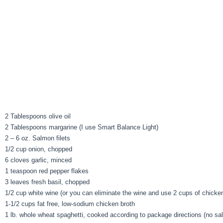
2 Tablespoons olive oil
2 Tablespoons margarine (I use Smart Balance Light)
2 – 6 oz. Salmon filets
1/2 cup onion, chopped
6 cloves garlic, minced
1 teaspoon red pepper flakes
3 leaves fresh basil, chopped
1/2 cup white wine (or you can eliminate the wine and use 2 cups of chicken
1-1/2 cups fat free, low-sodium chicken broth
1 lb. whole wheat spaghetti, cooked according to package directions (no sal