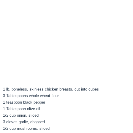
1 lb. boneless, skinless chicken breasts, cut into cubes
3 Tablespoons whole wheat flour
1 teaspoon black pepper
1 Tablespoon olive oil
1/2 cup onion, sliced
3 cloves garlic, chopped
1/2 cup mushrooms, sliced