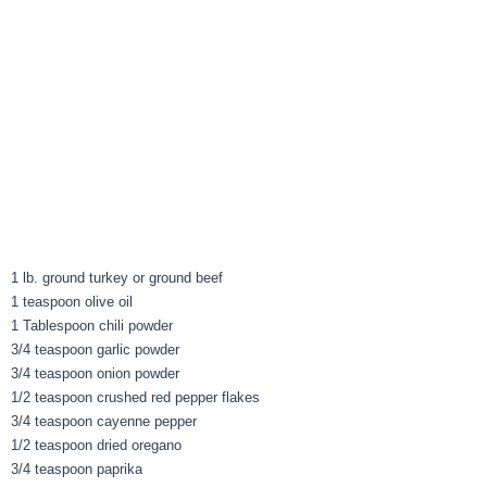
1 lb. ground turkey or ground beef
1 teaspoon olive oil
1 Tablespoon chili powder
3/4 teaspoon garlic powder
3/4 teaspoon onion powder
1/2 teaspoon crushed red pepper flakes
3/4 teaspoon cayenne pepper
1/2 teaspoon dried oregano
3/4 teaspoon paprika