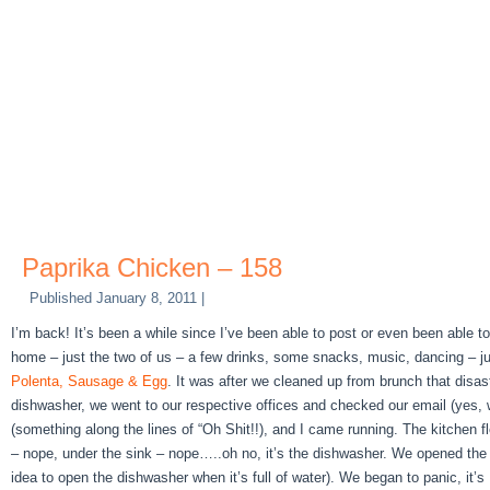
Paprika Chicken – 158
Published
January 8, 2011
|
I’m back! It’s been a while since I’ve been able to post or even been able
home – just the two of us – a few drinks, some snacks, music, dancing – jus
Polenta, Sausage & Egg
. It was after we cleaned up from brunch that disas
dishwasher, we went to our respective offices and checked our email (yes, w
(something along the lines of “Oh Shit!!), and I came running. The kitchen fl
– nope, under the sink – nope…..oh no, it’s the dishwasher. We opened the dish
idea to open the dishwasher when it’s full of water). We began to panic, it’s