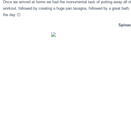
Once we arrived at home we had the monumental task of putting away all of 
workout, followed by creating a huge pan lasagna, followed by a great bath, 
the day 🙂
Spina