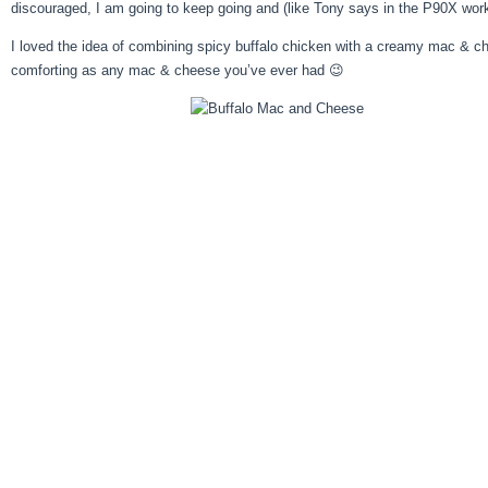
discouraged, I am going to keep going and (like Tony says in the P90X worko
I loved the idea of combining spicy buffalo chicken with a creamy mac & chees
comforting as any mac & cheese you’ve ever had 😉