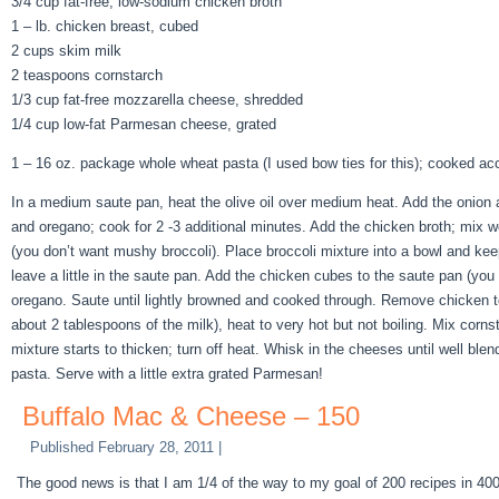
3/4 cup fat-free, low-sodium chicken broth
1 – lb. chicken breast, cubed
2 cups skim milk
2 teaspoons cornstarch
1/3 cup fat-free mozzarella cheese, shredded
1/4 cup low-fat Parmesan cheese, grated
1 – 16 oz. package whole wheat pasta (I used bow ties for this); cooked acc
In a medium saute pan, heat the olive oil over medium heat. Add the onion an
and oregano; cook for 2 -3 additional minutes. Add the chicken broth; mix wel
(you don’t want mushy broccoli). Place broccoli mixture into a bowl and keep 
leave a little in the saute pan. Add the chicken cubes to the saute pan (you
oregano. Saute until lightly browned and cooked through. Remove chicken to 
about 2 tablespoons of the milk), heat to very hot but not boiling. Mix cornst
mixture starts to thicken; turn off heat. Whisk in the cheeses until well bl
pasta. Serve with a little extra grated Parmesan!
Buffalo Mac & Cheese – 150
Published
February 28, 2011
|
The good news is that I am 1/4 of the way to my goal of 200 recipes in 400