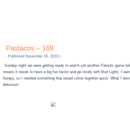
Pastacos – 169
Published
November 16, 2010
|
Sunday night we were getting ready to watch yet another Patriots game (whi
means it needs to have a big fun factor and go nicely with Bud Light). I w
hungry, so I needed something that would come together quick. What I dec
delicious!