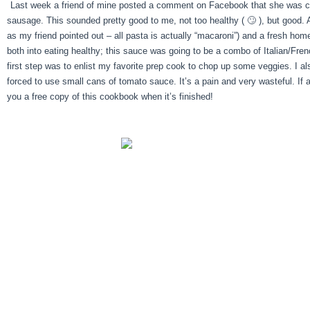
Last week a friend of mine posted a comment on Facebook that she was cook
sausage. This sounded pretty good to me, not too healthy ( 🙄 ), but good. Al
as my friend pointed out – all pasta is actually “macaroni”) and a fresh ho
both into eating healthy; this sauce was going to be a combo of Italian/F
first step was to enlist my favorite prep cook to chop up some veggies. I als
forced to use small cans of tomato sauce. It’s a pain and very wasteful. If
you a free copy of this cookbook when it’s finished!