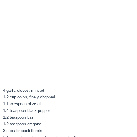
4 garlic cloves, minced
1/2 cup onion, finely chopped
1 Tablespoon olive oil
1/4 teaspoon black pepper
1/2 teaspoon basil
1/2 teaspoon oregano
3 cups broccoli florets