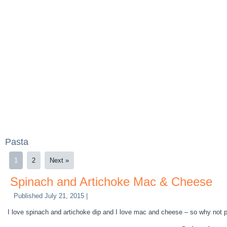
Pasta
1
2
Next »
Spinach and Artichoke Mac & Cheese
Published
July 21, 2015
|
I love spinach and artichoke dip and I love mac and cheese – so why not pu