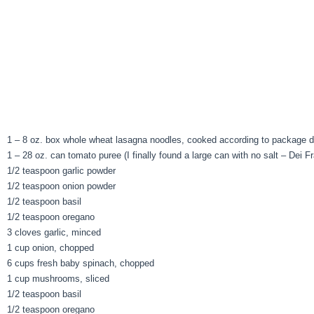
1 – 8 oz. box whole wheat lasagna noodles, cooked according to package di
1 – 28 oz. can tomato puree (I finally found a large can with no salt – Dei Fra
1/2 teaspoon garlic powder
1/2 teaspoon onion powder
1/2 teaspoon basil
1/2 teaspoon oregano
3 cloves garlic, minced
1 cup onion, chopped
6 cups fresh baby spinach, chopped
1 cup mushrooms, sliced
1/2 teaspoon basil
1/2 teaspoon oregano