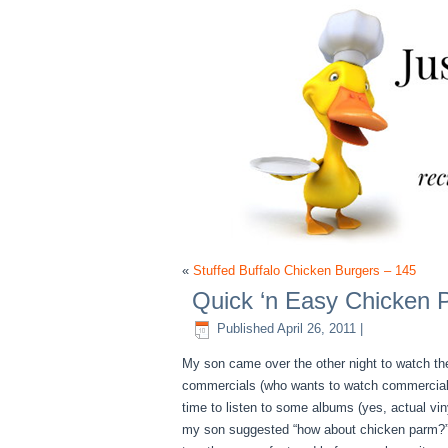
«
Stuffed Buffalo Chicken Burgers – 145
Quick ‘n Easy Chicken 
Published
April 26, 2011
|
My son came over the other night to watch the
commercials (who wants to watch commercials?)
time to listen to some albums (yes, actual vin
my son suggested “how about chicken parm?”. W