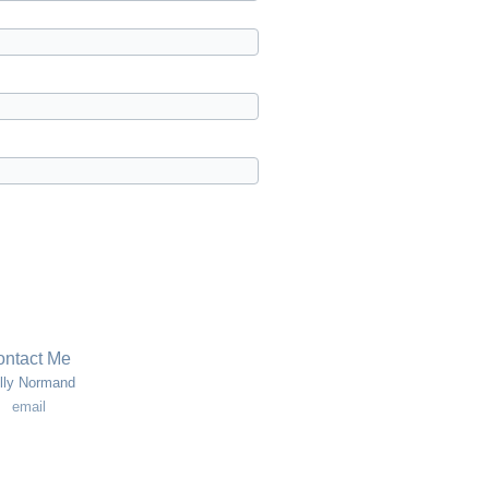
ntact Me
lly Normand
email