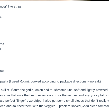
nger” like strips
e
oms
d
ese
asta (I used Rotini), cooked according to package directions – no salt)
e skillet. Saute the garlic, onion and mushrooms until soft and lightly browne
es sure that only the best pieces are cut for the recipes and any yucky fat or
e perfect “finger” size strips, I also get some small pieces that don’t really
l pieces and sauteed them with the veggies – problem solved!) Add diced tomat