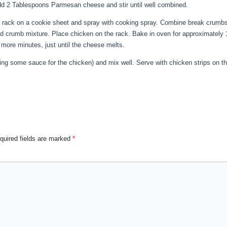
Add 2 Tablespoons Parmesan cheese and stir until well combined.
ng rack on a cookie sheet and spray with cooking spray. Combine break crumb
ad crumb mixture. Place chicken on the rack. Bake in oven for approximately
more minutes, just until the cheese melts.
ing some sauce for the chicken) and mix well. Serve with chicken strips on t
quired fields are marked
*