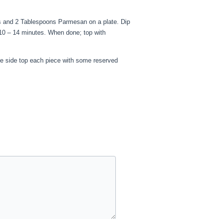
s and 2 Tablespoons Parmesan on a plate. Dip
 10 – 14 minutes. When done; top with
he side top each piece with some reserved