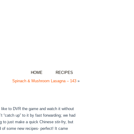
HOME
RECIPES
Spinach & Mushroom Lasagna – 143
»
e like to DVR the game and watch it without
 “catch up” to it by fast forwarding; we had
g to just make a quick Chinese stir-fry, but
d of some new recipes- perfect! It came