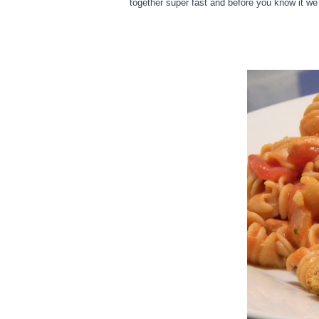
together super fast and before you know it w