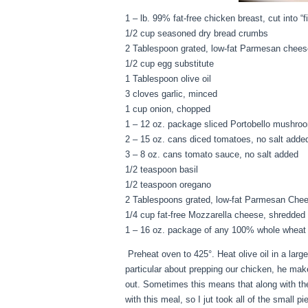
1 – lb. 99% fat-free chicken breast, cut into “fi
1/2 cup seasoned dry bread crumbs
2 Tablespoon grated, low-fat Parmesan chees
1/2 cup egg substitute
1 Tablespoon olive oil
3 cloves garlic, minced
1 cup onion, chopped
1 – 12 oz. package sliced Portobello mushro
2 – 15 oz. cans diced tomatoes, no salt adde
3 – 8 oz. cans tomato sauce, no salt added
1/2 teaspoon basil
1/2 teaspoon oregano
2 Tablespoons grated, low-fat Parmesan Che
1/4 cup fat-free Mozzarella cheese, shredded
1 – 16 oz. package of any 100% whole wheat p
Preheat oven to 425°. Heat olive oil in a larg
particular about prepping our chicken, he mak
out. Sometimes this means that along with thes
with this meal, so I jut took all of the smal