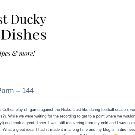
Parm – 144
 Celtics play off game against the Nicks. Just like during football season, w
. While we were waiting for the recording to get to a point where we wouldn’t
yl) and cook a great dinner. I was still recovering from my cold and I was goin
hat a great idea! I hadn’t made it in a long time and my blog is in dire nee