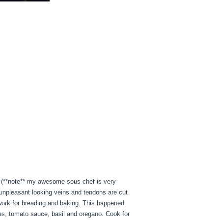
d. (**note** my awesome sous chef is very
 unpleasant looking veins and tendons are cut
 work for breading and baking. This happened
oes, tomato sauce, basil and oregano. Cook for