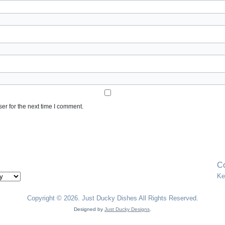
er for the next time I comment.
Co
Ke
Copyright © 2026. Just Ducky Dishes All Rights Reserved.
Designed by
Just Ducky Designs
.