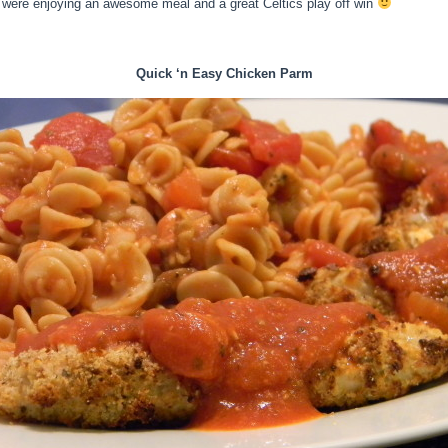
e were enjoying an awesome meal and a great Celtics play off win
Quick ‘n Easy Chicken Parm