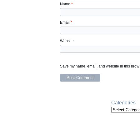
Name
*
Email
*
Website
Save my name, email, and website in this brows
Categories
Categories