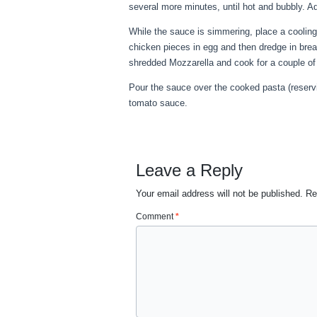
several more minutes, until hot and bubbly. 
While the sauce is simmering, place a cooli
chicken pieces in egg and then dredge in bre
shredded Mozzarella and cook for a couple of 
Pour the sauce over the cooked pasta (reserv
tomato sauce.
Leave a Reply
Your email address will not be published.
Re
Comment
*