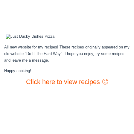
All new website for my recipes! These recipes originally appeared on my
old website "Do It The Hard Way". I hope you enjoy, try some recipes,
and leave me a message.
Happy cooking!
Click here to view recipes 🙂
Lemon Blueberry Cake
Roasted Potato Salad
Coq Au Vin
Cheesy Bundt Bread
Lemon Pie
Apple Spice Cake – with Perfect Vanilla Icing
Gingerbread Donuts
Chex Mix