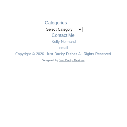
The Best Steak You’ll Ever Eat
Cole Slaw
Categories
Categories
Contact Me
Kelly Normand
email
Copyright © 2026. Just Ducky Dishes All Rights Reserved.
Designed by
Just Ducky Designs
.