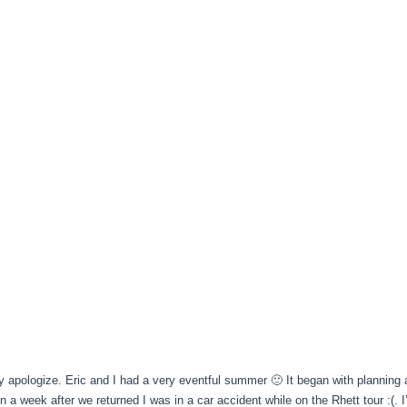
ly apologize. Eric and I had a very eventful summer 🙂 It began with plannin
n a week after we returned I was in a car accident while on the Rhett tour :(. 