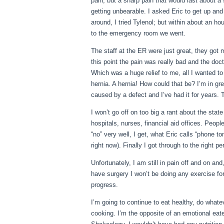
pain, but a sharp pain that would last about a
getting unbearable. I asked Eric to get up a
around, I tried Tylenol; but within about an ho
to the emergency room we went.
The staff at the ER were just great, they got 
this point the pain was really bad and the doc
Which was a huge relief to me, all I wanted to
hernia. A hernia! How could that be? I’m in gr
caused by a defect and I’ve had it for years. 
I won’t go off on too big a rant about the stat
hospitals, nurses, financial aid offices. Peop
“no” very well, I get, what Eric calls “phone t
right now). Finally I got through to the right
Unfortunately, I am still in pain off and on an
have surgery I won’t be doing any exercise for
progress.
I’m going to continue to eat healthy, do whate
cooking. I’m the opposite of an emotional eater