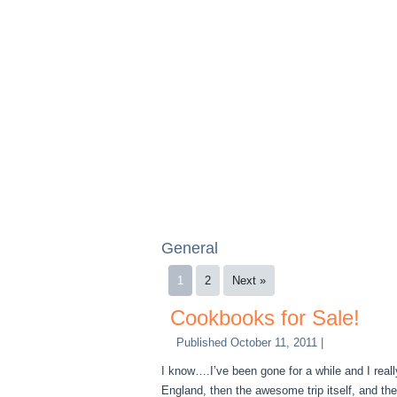
General
1
2
Next »
Cookbooks for Sale!
Published
October 11, 2011
|
I know….I’ve been gone for a while and I real
England, then the awesome trip itself, and the