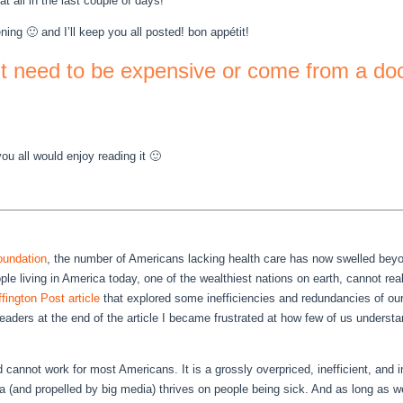
t all in the last couple of days!
ning 🙂 and I’ll keep you all posted! bon appétit!
’t need to be expensive or come from a do
you all would enjoy reading it 🙂
foundation
, the number of Americans lacking health care has now swelled beyon
le living in America today, one of the wealthiest nations on earth, cannot real
fington Post article
that explored some inefficiencies and redundancies of our
ders at the end of the article I became frustrated at how few of us understand
annot work for most Americans. It is a grossly overpriced, inefficient, and in
 (and propelled by big media) thrives on people being sick. And as long as we