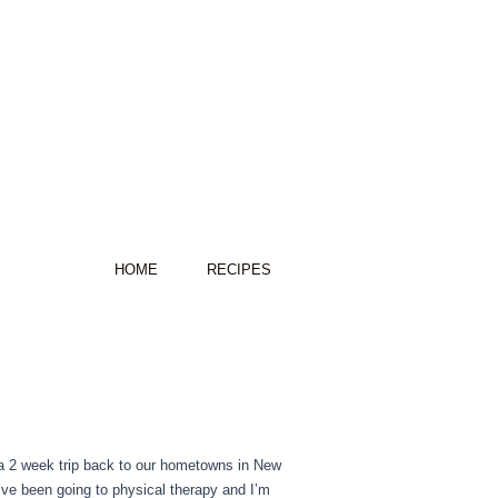
HOME
RECIPES
g a 2 week trip back to our hometowns in New
I’ve been going to physical therapy and I’m