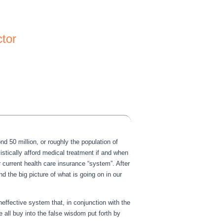
ctor
d 50 million, or roughly the population of
istically afford medical treatment if and when
 current health care insurance “system”. After
 the big picture of what is going on in our
effective system that, in conjunction with the
 all buy into the false wisdom put forth by