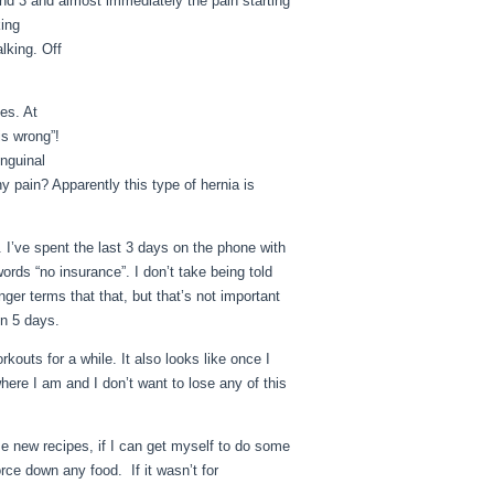
und 3 and almost immediately the pain starting
king
alking. Off
es. At
is wrong”!
inguinal
y pain? Apparently this type of hernia is
. I’ve spent the last 3 days on the phone with
rds “no insurance”. I don’t take being told
nger terms that that, but that’s not important
in 5 days.
rkouts for a while. It also looks like once I
here I am and I don’t want to lose any of this
me new recipes, if I can get myself to do some
orce down any food. If it wasn’t for