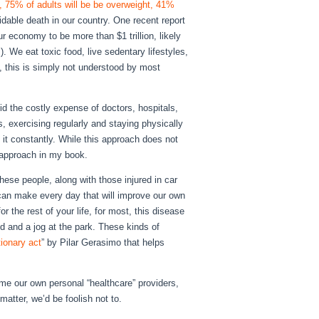
, 75% of adults will be be overweight, 41%
able death in our country. One recent report
r economy to be more than $1 trillion, likely
). We eat toxic food, live sedentary lifestyles,
y, this is simply not understood by most
id the costly expense of doctors, hospitals,
ds, exercising regularly and staying physically
n it constantly. While this approach does not
t approach in my book.
these people, along with those injured in car
 can make every day that will improve our own
r the rest of your life, for most, this disease
od and a jog at the park. These kinds of
tionary act
” by Pilar Gerasimo that helps
ome our own personal “healthcare” providers,
matter, we’d be foolish not to.