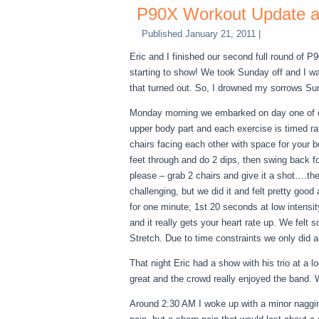
P90X Workout Update an
Published
January 21, 2011
|
Eric and I finished our second full round of 
starting to show
! We took Sunday off and I w
that turned out. So, I drowned my sorrows Su
Monday morning we embarked on day one of ou
upper body part and each exercise is timed rat
chairs facing each other with space for your 
feet through and do 2 dips, then swing back f
please – grab 2 chairs and give it a shot….th
challenging, but we did it and felt pretty goo
for one minute; 1st 20 seconds at low intensi
and it really gets your heart rate up. We fel
Stretch. Due to time constraints we only did 
That night Eric had a show with his trio at a
great and the crowd really enjoyed the band. W
Around 2:30 AM I woke up with a minor nagging p