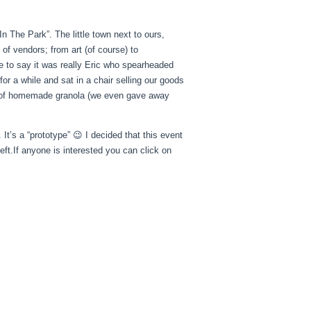
In The Park”. The little town next to ours,
 of vendors; from art (of course) to
 to say it was really Eric who spearheaded
for a while and sat in a chair selling our goods
 of homemade granola (we even gave away
 It’s a “prototype” 😉 I decided that this event
left.If anyone is interested you can click on