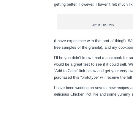
getting better. However, I haven’t felt much li
Art In The Park
(I have experience with that sort of thing!). W
free samples of the granola), and my cookboo
I’ll be you didn’t know I had a cookbook for sal
would be a great test to see if it could sell. W
“Add to Carat” link below and get your very
own
purchased this “prototype” will receive the full
I have been working on several new recipes an
delicious Chicken Pot Pie and some yummy a