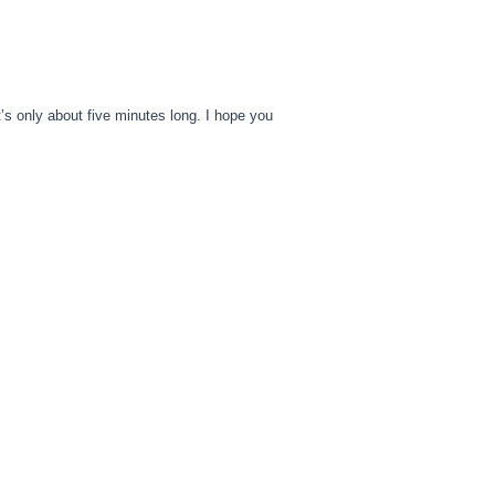
It’s only about five minutes long. I hope you