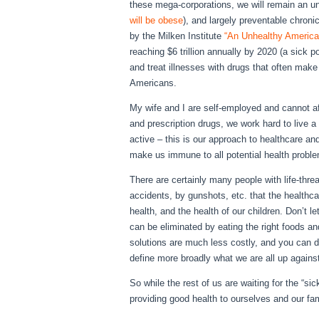
these mega-corporations, we will remain an u
will be obese
), and largely preventable chron
by the Milken Institute
“An Unhealthy America
reaching $6 trillion annually by 2020 (a sick p
and treat illnesses with drugs that often make
Americans.
My wife and I are self-employed and cannot aff
and prescription drugs, we work hard to live a 
active – this is our approach to healthcare and 
make us immune to all potential health proble
There are certainly many people with life-threat
accidents, by gunshots, etc. that the healthc
health, and the health of our children. Don’t l
can be eliminated by eating the right foods and
solutions are much less costly, and you can do 
define more broadly what we are all up agains
So while the rest of us are waiting for the “
providing good health to ourselves and our fam