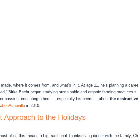
made, where it comes from, and what’s in it. At age 11, he’s planning a career
oled,” Birke Baehr began studying sustainable and organic farming practices 
her passion: educating others — especially his peers — about
the destructiv
tionAsheville
in 2010.
nt Approach to the Holidays
ost of us this means a big traditional Thanksgiving dinner with the family, 