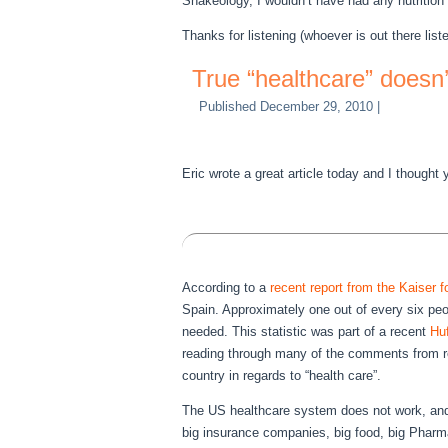
Shakeology, I wouldn’t have had any nutrition a
Thanks for listening (whoever is out there liste
True “healthcare” doesn
Published
December 29, 2010
|
Eric wrote a great article today and I thought 
According to a
recent report from the Kaiser 
Spain. Approximately one out of every six peop
needed. This statistic was part of a recent
Huf
reading through many of the comments from rea
country in regards to “health care”.
The US healthcare system does not work, and c
big insurance companies, big food, big Pharma