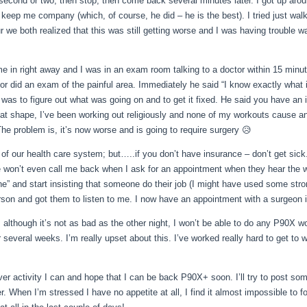
 second or two, then stop, then come back several minutes later. I got up aro
nd keep me company (which, of cour
se, he did – he is the best). I tried just wal
ur we both realized that this was still getting worse and I was having trouble w
me in right away and I was in an exam room talking to a doctor within 15 minut
tor did an exam of the painful area. Immediately he said “I know exactly what 
 was to figure out what was going on and to get it fixed. He said you have an 
eat shape, I’ve been working out religiously and none of my workouts cause an
The problem is, it’s now worse and is going to require surgery 😥
e of our health care system; but…..if you don’t have insurance – don’t get sick
le won’t even call me back when I ask for an appointment when they hear the wo
one” and start insisting that someone do their job (I might have used some stro
 person and got them to listen to me. I now have an appointment with a surgeon 
d, although it’s not as bad as the other night, I won’t be able to do any P90X wo
 several weeks. I’m really upset about this. I’ve worked really hard to get to w
ver activity I can and hope that I can be back P90X+ soon. I’ll try to post so
. When I’m stressed I have no appetite at all, I find it almost impossible to f