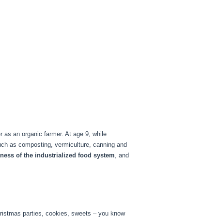
 as an organic farmer. At age 9, while
such as composting, vermiculture, canning and
eness of the industrialized food system
, and
Christmas parties, cookies, sweets – you know