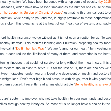
nhealthy nation. We have been burdened with an epidemic of obesity (
by 2015
ic diseases, which have now passed smoking as the number one cause of avoid
: The Economic Burden of Chronic Disease”
estimating this annual cost to ou
opulation, while costly to you and me, is highly profitable to these corporations
 us sicker. This dynamic is at the heart of our “healthcare” system, and, sadl
ord health insurance, we go without as it is not even an option for us. To avo
healthy lifestyle. This requires learning about nutrition, preparing healthy foo
we call it “
Do It The Hard Way
”. We are “caring for our health” by investing i
ms, it does reduce the likelihood of many of them, and prevention is the bes
ening illnesses that could not survive for long without their health care. It is 
are system should exist to serve. But for the rest of us, there are choices we
et type II diabetes render you or a loved one dependent on insulin and doctors fo
 weight loss. Don’t treat high blood pressure with drugs, treat it with good fo
them yourself. I recently read an insightful article “
Being healthy is a revolu
t.
sick care” system to improve, why not take health into your own hands and bec
ilies through healthy lifestyles. As most of us no longer have a choice in the 