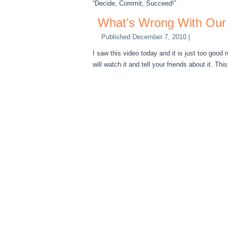
“Decide, Commit, Succeed!”
What’s Wrong With Our
Published
December 7, 2010
|
I saw this video today and it is just too good 
will watch it and tell your friends about it. This 