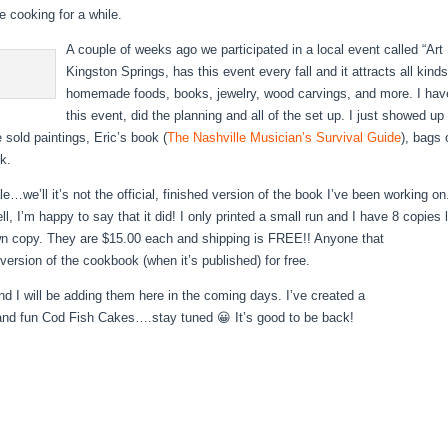
ke cooking for a while.
A couple of weeks ago we participated in a local event called “Art 
Kingston Springs, has this event every fall and it attracts all kinds
homemade foods, books, jewelry, wood carvings, and more. I have
this event, did the planning and all of the set up. I just showed up 
e sold paintings, Eric’s book (
The Nashville Musician’s Survival Guide
), bags
k.
e…we’ll it’s not the official, finished version of the book I’ve been working on.
ell, I’m happy to say that it did! I only printed a small run and I have 8 copies 
 copy. They are $15.00 each and shipping is FREE!! Anyone that
 version of the cookbook (when it’s published) for free.
d I will be adding them here in the coming days. I’ve created a
nd fun Cod Fish Cakes….stay tuned 😀 It’s good to be back!