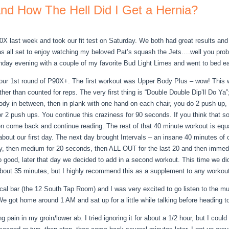
d How The Hell Did I Get a Hernia?
P90X last week and took our fit test on Saturday. We both had great results a
as all set to enjoy watching my beloved Pat’s squash the Jets….well you pr
nday evening with a couple of my favorite Bud Light Limes and went to bed ea
r 1st round of P90X+. The first workout was Upper Body Plus – wow! This w
her than counted for reps. The very first thing is “Double Double Dip’ll Do Ya
body in between, then in plank with one hand on each chair, you do 2 push up,
or 2 push ups. You continue this craziness for 90 seconds. If you think that 
en come back and continue reading. The rest of that 40 minute workout is equ
d about our first day. The next day brought Intervals – an insane 40 minutes o
ty, then medium for 20 seconds, then ALL OUT for the last 20 and then immedia
t so good, later that day we decided to add in a second workout. This time we
about 35 minutes, but I highly recommend this as a supplement to any workout
 local bar (the 12 South Tap Room) and I was very excited to go listen to the
e got home around 1 AM and sat up for a little while talking before heading t
ain in my groin/lower ab. I tried ignoring it for about a 1/2 hour, but I could 