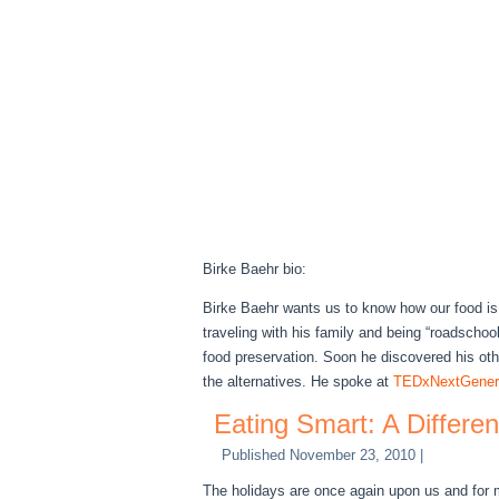
Birke Baehr bio:
Birke Baehr wants us to know how our food is 
traveling with his family and being “roadscho
food preservation. Soon he discovered his ot
the alternatives. He spoke at
TEDxNextGenera
Eating Smart: A Differe
Published
November 23, 2010
|
The holidays are once again upon us and for m