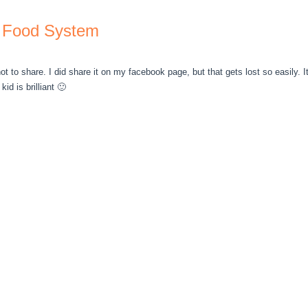
 Food System
not to share. I did share it on my facebook page, but that gets lost so easily. 
kid is brilliant 🙂