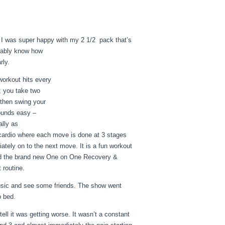
nd I was super happy with my 2 1/2 pack that’s
obably know how
rly.
orkout hits every
”; you take two
 then swing your
sounds easy –
ally as
f cardio where each move is done at 3 stages
tely on to the next move. It is a fun workout
 did the brand new One on One Recovery &
 routine.
 music and see some friends. The show went
o bed.
tell it was getting worse. It wasn’t a constant