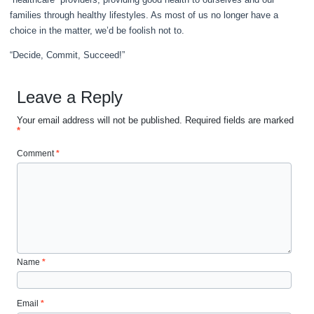
families through healthy lifestyles. As most of us no longer have a
choice in the matter, we’d be foolish not to.
“Decide, Commit, Succeed!”
Leave a Reply
Your email address will not be published.
Required fields are marked
*
Comment
*
Name
*
Email
*