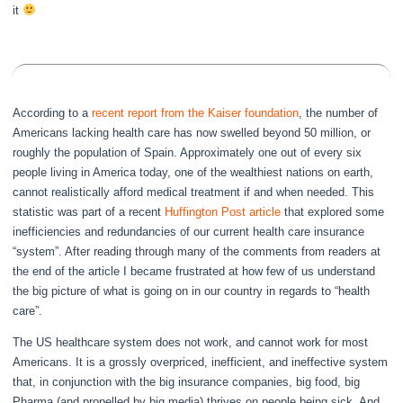
it
According to a
recent report from the Kaiser foundation
, the number of
Americans lacking health care has now swelled beyond 50 million, or
roughly the population of Spain. Approximately one out of every six
people living in America today, one of the wealthiest nations on earth,
cannot realistically afford medical treatment if and when needed. This
statistic was part of a recent
Huffington Post article
that explored some
inefficiencies and redundancies of our current health care insurance
“system”. After reading through many of the comments from readers at
the end of the article I became frustrated at how few of us understand
the big picture of what is going on in our country in regards to “health
care”.
The US healthcare system does not work, and cannot work for most
Americans. It is a grossly overpriced, inefficient, and ineffective system
that, in conjunction with the big insurance companies, big food, big
Pharma (and propelled by big media) thrives on people being sick. And