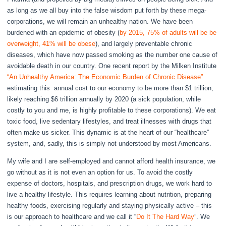
as long as we all buy into the false wisdom put forth by these mega-
corporations, we will remain an unhealthy nation. We have been
burdened with an epidemic of obesity (
by 2015, 75% of adults will be be
overweight, 41% will be obese
), and largely preventable chronic
diseases, which have now passed smoking as the number one cause of
avoidable death in our country. One recent report by the Milken Institute
“An Unhealthy America: The Economic Burden of Chronic Disease”
estimating this annual cost to our economy to be more than $1 trillion,
likely reaching $6 trillion annually by 2020 (a sick population, while
costly to you and me, is highly profitable to these corporations). We eat
toxic food, live sedentary lifestyles, and treat illnesses with drugs that
often make us sicker. This dynamic is at the heart of our “healthcare”
system, and, sadly, this is simply not understood by most Americans.
My wife and I are self-employed and cannot afford health insurance, we
go without as it is not even an option for us. To avoid the costly
expense of doctors, hospitals, and prescription drugs, we work hard to
live a healthy lifestyle. This requires learning about nutrition, preparing
healthy foods, exercising regularly and staying physically active – this
is our approach to healthcare and we call it “
Do It The Hard Way
”. We