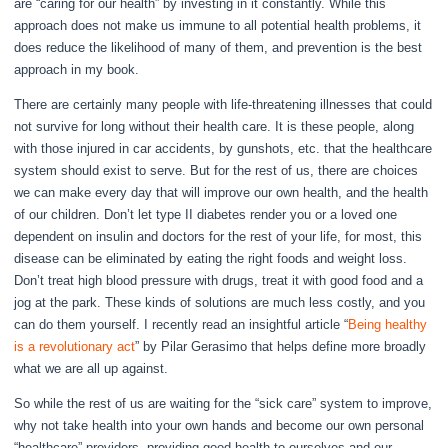
are “caring for our health” by investing in it constantly. While this
approach does not make us immune to all potential health problems, it
does reduce the likelihood of many of them, and prevention is the best
approach in my book.
There are certainly many people with life-threatening illnesses that could
not survive for long without their health care. It is these people, along
with those injured in car accidents, by gunshots, etc. that the healthcare
system should exist to serve. But for the rest of us, there are choices
we can make every day that will improve our own health, and the health
of our children. Don’t let type II diabetes render you or a loved one
dependent on insulin and doctors for the rest of your life, for most, this
disease can be eliminated by eating the right foods and weight loss.
Don’t treat high blood pressure with drugs, treat it with good food and a
jog at the park. These kinds of solutions are much less costly, and you
can do them yourself. I recently read an insightful article “
Being healthy
is a revolutionary act
” by Pilar Gerasimo that helps define more broadly
what we are all up against.
So while the rest of us are waiting for the “sick care” system to improve,
why not take health into your own hands and become our own personal
“healthcare” providers, providing good health to ourselves and our