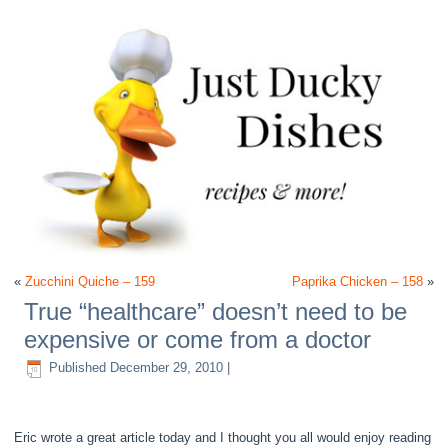
«
Zucchini Quiche – 159
Paprika Chicken – 158
»
True “healthcare” doesn’t need to be
expensive or come from a doctor
Published
December 29, 2010
|
Eric wrote a great article today and I thought you all would enjoy reading