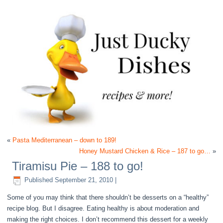
«
Pasta Mediterranean – down to 189!
Honey Mustard Chicken & Rice – 187 to go…
»
Tiramisu Pie – 188 to go!
Published
September 21, 2010
|
Some of you may think that there shouldn’t be desserts on a “healthy”
recipe blog. But I disagree. Eating healthy is about moderation and
making the right choices. I don’t recommend this dessert for a weekly