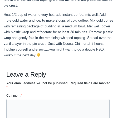
pie crust.
Heat 1/2 cup of water to very hot, add instant coffee; mix well. Add in
more cold water and ice, to make 2 cups of cold coffee. Mix cold coffee
with remaining package of pudding in a medium bowl. Mix well, cover
with plastic wrap and refrigerate for at least 30 minutes. Remove plastic
wrap and gently fold in the remaining whipped topping. Spread over the
vanilla layer in the pie crust. Dust with Cocoa. Chill for at 8 hours.
Indulge yourself and enjoy…..you might want to do a double P90X
workout the next day
Leave a Reply
Your email address will not be published.
Required fields are marked
*
Comment
*