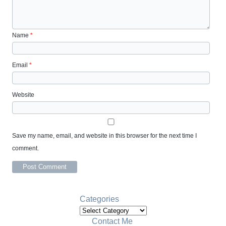
Name
*
Email
*
Website
Save my name, email, and website in this browser for the next time I
comment.
Categories
Categories
Contact Me