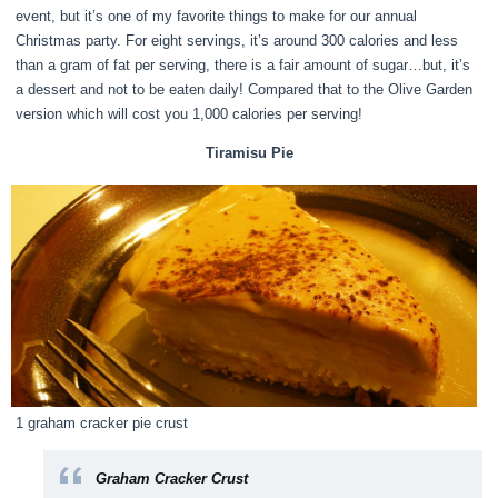
event, but it’s one of my favorite things to make for our annual
Christmas party. For eight servings, it’s around 300 calories and less
than a gram of fat per serving, there is a fair amount of sugar…but, it’s
a dessert and not to be eaten daily! Compared that to the Olive Garden
version which will cost you 1,000 calories per serving!
Tiramisu Pie
1 graham cracker pie crust
Graham Cracker Crust