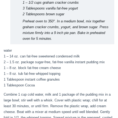
1 – 1/2 cups graham cracker crumbs
3 Tablespoons vanilla fat-free yogurt
2 Tablespoons brown sugar
Preheat oven to 350°. In a medium bowl, mix together
graham cracker crumbs, yogurt, and brown sugar. Press
mixture firmly into a 9 inch pie pan. Bake in preheated
oven for 5 minutes.
water
1 – 14 oz. can fat-free sweetened condensed milk
2 – 1.5 oz. package sugar-free, fat-free vanilla instant pudding mix
1 – 8 oz. block fat-free cream cheese
1 – 8 oz. tub fat-free whipped topping
1 Tablespoon instant coffee granules
1 Tablespoon Cocoa
Combine 1 cup cold water, milk and 1 package of the pudding mix in a
large bowl; stir well with a whisk. Cover with plastic wrap; chill for at
least 30 minutes, or until firm. Remove the plastic wrap, add cream
cheese. Beat with a mixer at medium speed until well blended. Gently
fold in 1/2 the whipped topping. Spread mixture in the prepared, cooled