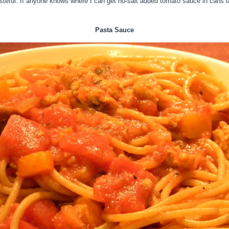
teful. If anyone knows where I can get no-salt added tomato sauce in cans lar
Pasta Sauce