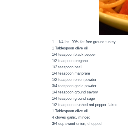
1 – 1/4 lbs. 99% fat-free ground turkey
1 Tablespoon olive oil
1/4 teaspoon black pepper
1/2 teaspoon oregano
1/2 teaspoon basil
1/4 teaspoon marjoram
1/2 teaspoon onion powder
3/4 teaspoon garlic powder
1/4 teaspoon ground savory
1/4 teaspoon ground sage
1/2 teaspoon crushed red pepper flakes
1 Tablespoon olive oil
4 cloves garlic, minced
3/4 cup sweet onion, chopped