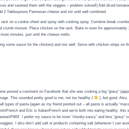
l pieces and sauteed them with the veggies – problem solved!) Add diced tomat
Add 2 Tablespoons Parmesan cheese and stir until well combined.
ng rack on a cookie sheet and spray with cooking spray. Combine break crumb
ad crumb mixture. Place chicken on the rack. Bake in oven for approximately
more minutes, just until the cheese melts.
ing some sauce for the chicken) and mix well. Serve with chicken strips on t
mine posted a comment on Facebook that she was cooking a big “gravy” (apparen
sage. This sounded pretty good to me, not too healthy (
), but good. Also, 
e all types of pasta (again as my friend pointed out – all pasta is actually 
Irish/French and Eric is Italian/French and we’re both into eating healthy; thi
ranean/P90X. I prefer my sauce to be more “chunky-saucy” and less “gravy” so 
ggies. I also don’t add salt or products containing salt (whenever I can avoid