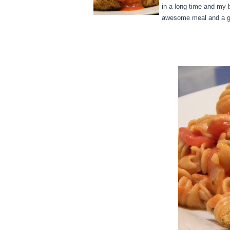
in a long time and my 
awesome meal and a gr