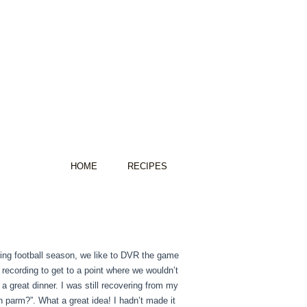
HOME
RECIPES
ring football season, we like to DVR the game
recording to get to a point where we wouldn’t
 a great dinner. I was still recovering from my
 parm?”. What a great idea! I hadn’t made it