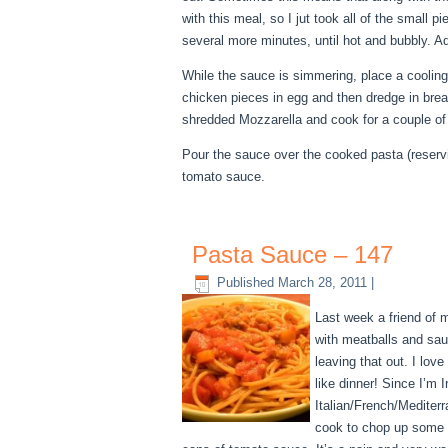
with this meal, so I jut took all of the smal
several more minutes, until hot and bubbly. 
While the sauce is simmering, place a cooli
chicken pieces in egg and then dredge in bre
shredded Mozzarella and cook for a couple of 
Pour the sauce over the cooked pasta (reserv
tomato sauce.
Pasta Sauce – 147
Published
March 28, 2011
|
Last week a friend of 
with meatballs and sau
leaving that out. I lov
like dinner! Since I’m 
Italian/French/Mediter
cook to chop up some ve