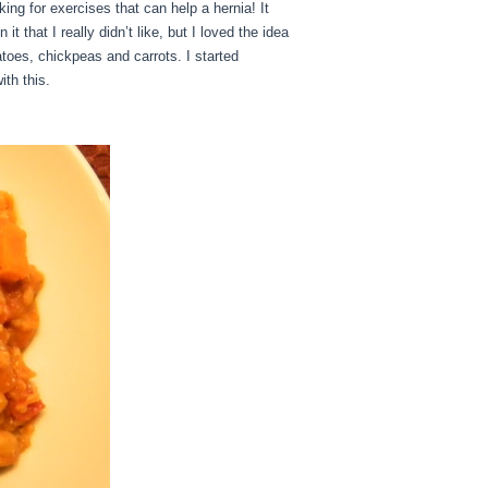
ing for exercises that can help a hernia! It
 that I really didn’t like, but I loved the idea
atoes, chickpeas and carrots. I started
th this.