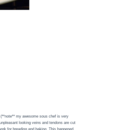
d. (**note** my awesome sous chef is very
 unpleasant looking veins and tendons are cut
 work for breading and baking. This happened