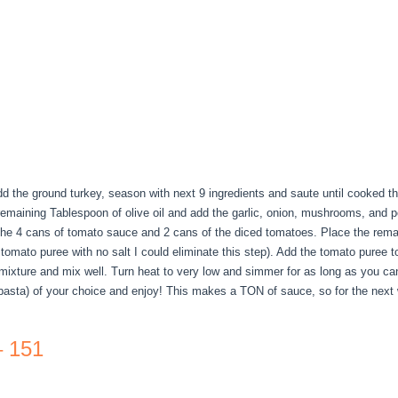
 Add the ground turkey, season with next 9 ingredients and saute until cooked 
e remaining Tablespoon of olive oil and add the garlic, onion, mushrooms, and 
 the 4 cans of tomato sauce and 2 cans of the diced tomatoes. Place the rema
 tomato puree with no salt I could eliminate this step). Add the tomato puree 
 mixture and mix well. Turn heat to very low and simmer for as long as you can
asta) of your choice and enjoy! This makes a TON of sauce, so for the next
– 151