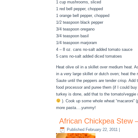
1 cup mushrooms, sliced
1 red bell pepper, chopped
1 orange bell pepper, chopped
1/2 teaspoon black pepper
3/4 teaspoon oregano
3/4 teaspoon basil
1/4 teaspoon marjoram
4 – 8 oz. cans no-salt added tomato sauce
5 cans no-salt added diced tomatoes
Heat olive oil in a skillet over medium heat.
in a very large skillet or dutch oven; heat th
Saute until the peppers are tender crisp. Add
food processor and puree them (if I could buy
turkey is done, add that to the tomato/veggie
). Cook up some whole wheat “macaroni” (p
more pasta….yummy!
African Chickpea Stew 
Published
February 22, 2011
|