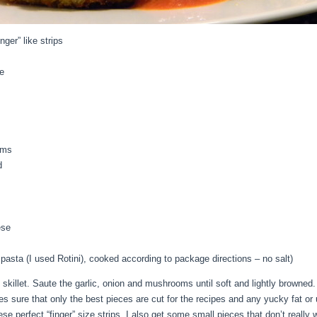
nger” like strips
e
oms
d
ese
asta (I used Rotini), cooked according to package directions – no salt)
e skillet. Saute the garlic, onion and mushrooms until soft and lightly browne
es sure that only the best pieces are cut for the recipes and any yucky fat or
e perfect “finger” size strips, I also get some small pieces that don’t really