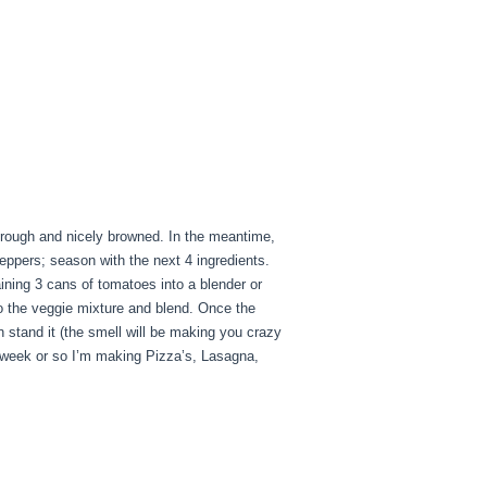
through and nicely browned. In the meantime,
peppers; season with the next 4 ingredients.
ining 3 cans of tomatoes into a blender or
to the veggie mixture and blend. Once the
 stand it (the smell will be making you crazy
 week or so I’m making Pizza’s, Lasagna,