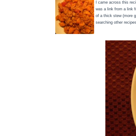
I came across this reci
was a link from a link f
of a thick stew (more g
searching other recipe