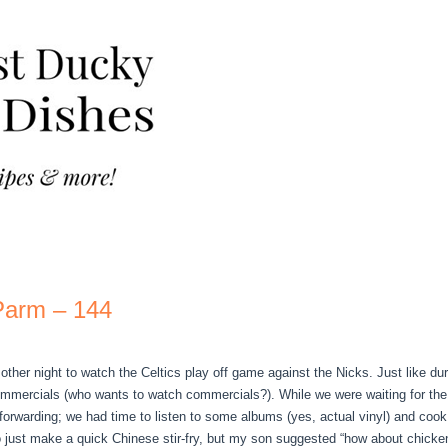
Parm – 144
ther night to watch the Celtics play off game against the Nicks. Just like du
ommercials (who wants to watch commercials?). While we were waiting for the 
t forwarding; we had time to listen to some albums (yes, actual vinyl) and cook
o just make a quick Chinese stir-fry, but my son suggested “how about chicken