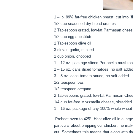
1 – lb. 99% fat-free chicken breast, cut into “fi
1/2 cup seasoned dry bread crumbs
2 Tablespoon grated, low-fat Parmesan chees
1/2 cup egg substitute
1 Tablespoon olive oil
3 cloves garlic, minced
1 cup onion, chopped
1 – 12 oz. package sliced Portobello mushro
2 – 15 oz. cans diced tomatoes, no salt adde
3 – 8 oz. cans tomato sauce, no salt added
1/2 teaspoon basil
1/2 teaspoon oregano
2 Tablespoons grated, low-fat Parmesan Che
1/4 cup fat-free Mozzarella cheese, shredded
1 – 16 oz. package of any 100% whole wheat p
Preheat oven to 425°. Heat olive oil in a larg
particular about prepping our chicken, he mak
out. Sometimes this means that along with thes