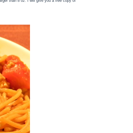
ger than 8 oz. I will give you a free copy of