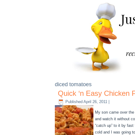
diced tomatoes
Quick ‘n Easy Chicken 
Published
April 26, 2011
|
My son came over the o
and watch it without c
“catch up” to it by fas
cold and I was going t