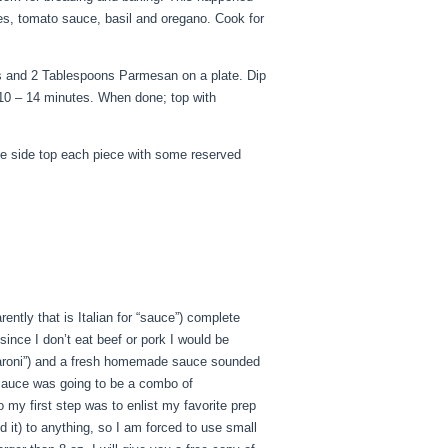
oes, tomato sauce, basil and oregano. Cook for
s and 2 Tablespoons Parmesan on a plate. Dip
 10 – 14 minutes. When done; top with
he side top each piece with some reserved
tly that is Italian for “sauce”) complete
since I don’t eat beef or pork I would be
“macaroni”) and a fresh homemade sauce sounded
s sauce was going to be a combo of
my first step was to enlist my favorite prep
 it) to anything, so I am forced to use small