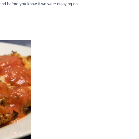
t and before you know it we were enjoying an