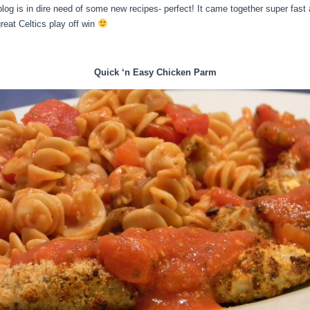
blog is in dire need of some new recipes- perfect! It came together super fas
eat Celtics play off win
Quick ‘n Easy Chicken Parm