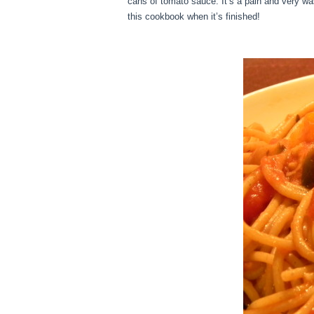
cans of tomato sauce. It’s a pain and very was
this cookbook when it’s finished!