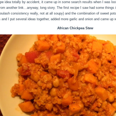
pe idea totally by accident, it came up in some search results when I was look
rom another link…anyway, long story. The first recipe I saw had some things in it
oulash consistency really, not at all soupy) and the combination of sweet pot
s and I put several ideas together, added more garlic and onion and came up wi
African Chickpea Stew