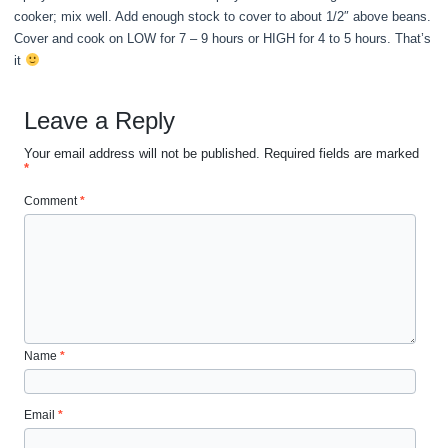
cooker; mix well. Add enough stock to cover to about 1/2″ above beans.
Cover and cook on LOW for 7 – 9 hours or HIGH for 4 to 5 hours. That’s
it
Leave a Reply
Your email address will not be published.
Required fields are marked
*
Comment
*
Name
*
Email
*