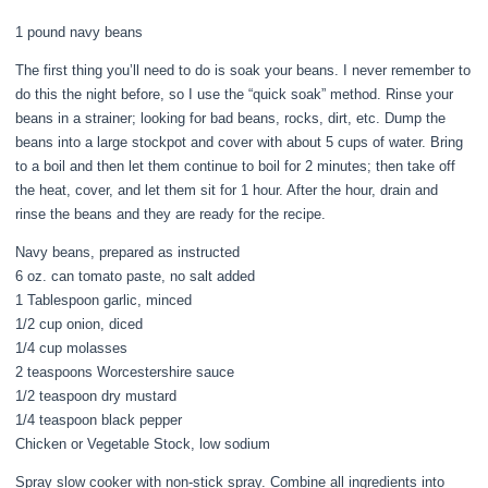
1 pound navy beans
The first thing you’ll need to do is soak your beans. I never remember to
do this the night before, so I use the “quick soak” method. Rinse your
beans in a strainer; looking for bad beans, rocks, dirt, etc. Dump the
beans into a large stockpot and cover with about 5 cups of water. Bring
to a boil and then let them continue to boil for 2 minutes; then take off
the heat, cover, and let them sit for 1 hour. After the hour, drain and
rinse the beans and they are ready for the recipe.
Navy beans, prepared as instructed
6 oz. can tomato paste, no salt added
1 Tablespoon garlic, minced
1/2 cup onion, diced
1/4 cup molasses
2 teaspoons Worcestershire sauce
1/2 teaspoon dry mustard
1/4 teaspoon black pepper
Chicken or Vegetable Stock, low sodium
Spray slow cooker with non-stick spray. Combine all ingredients into