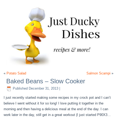
«
Potato Salad
Salmon Scampi
»
Baked Beans – Slow Cooker
Published
December 31, 2013
|
I just recently started making some recipes in my crock pot and I can’t
believe I went without it for so long! I love putting it together in the
morning and then having a delicious meal at the end of the day. I can
work later in the day, still get in a great workout (I just started P90X3…