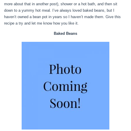
more about that in another post), shower or a hot bath, and then sit
down to a yummy hot meal. I’ve always loved baked beans, but I
haven’t owned a bean pot in years so I haven’t made them. Give this
recipe a try and let me know how you like it.
Baked Beans