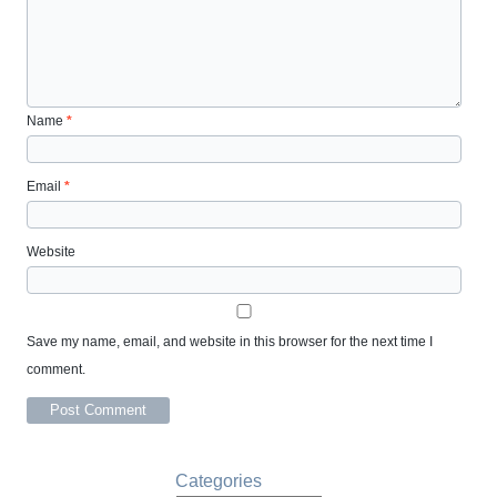
Name
*
Email
*
Website
Save my name, email, and website in this browser for the next time I
comment.
Categories