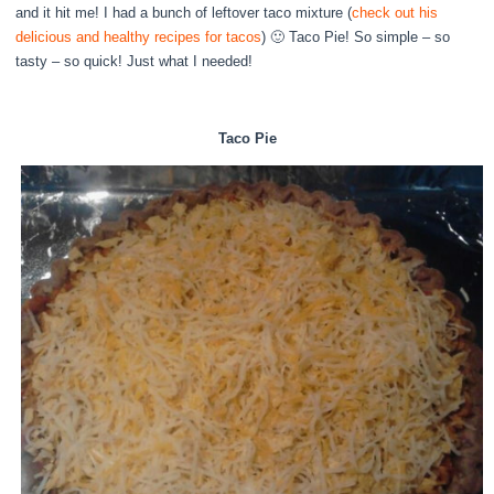
and it hit me! I had a bunch of leftover taco mixture (
check out his
delicious and healthy recipes for tacos
) 🙂 Taco Pie! So simple – so
tasty – so quick! Just what I needed!
Taco Pie