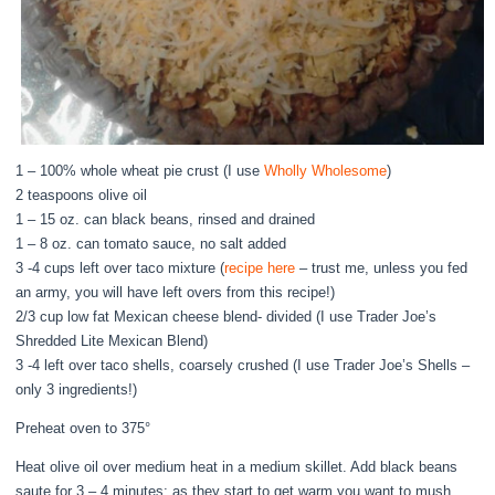
1 – 100% whole wheat pie crust (I use
Wholly Wholesome
)
2 teaspoons olive oil
1 – 15 oz. can black beans, rinsed and drained
1 – 8 oz. can tomato sauce, no salt added
3 -4 cups left over taco mixture (
recipe here
– trust me, unless you fed
an army, you will have left overs from this recipe!)
2/3 cup low fat Mexican cheese blend- divided (I use Trader Joe’s
Shredded Lite Mexican Blend)
3 -4 left over taco shells, coarsely crushed (I use Trader Joe’s Shells –
only 3 ingredients!)
Preheat oven to 375°
Heat olive oil over medium heat in a medium skillet. Add black beans
saute for 3 – 4 minutes; as they start to get warm you want to mush