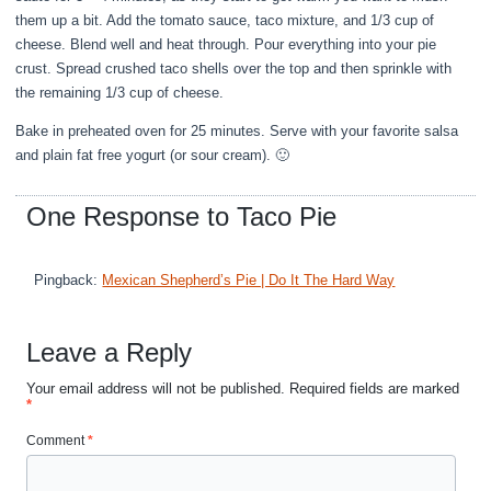
them up a bit. Add the tomato sauce, taco mixture, and 1/3 cup of
cheese. Blend well and heat through. Pour everything into your pie
crust. Spread crushed taco shells over the top and then sprinkle with
the remaining 1/3 cup of cheese.
Bake in preheated oven for 25 minutes. Serve with your favorite salsa
and plain fat free yogurt (or sour cream). 🙂
One Response to Taco Pie
Pingback:
Mexican Shepherd’s Pie | Do It The Hard Way
Leave a Reply
Your email address will not be published.
Required fields are marked
*
Comment
*