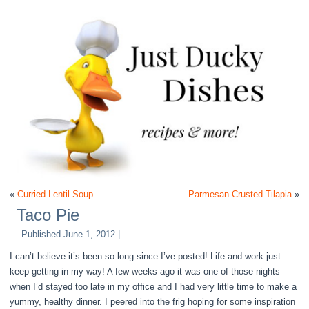
«
Curried Lentil Soup
Parmesan Crusted Tilapia
»
Taco Pie
Published
June 1, 2012
|
I can’t believe it’s been so long since I’ve posted! Life and work just
keep getting in my way! A few weeks ago it was one of those nights
when I’d stayed too late in my office and I had very little time to make a
yummy, healthy dinner. I peered into the frig hoping for some inspiration