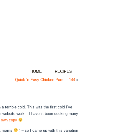
HOME
RECIPES
Quick ‘n Easy Chicken Parm – 144
»
 terrible cold. This was the first cold I’ve
th website work – I haven’t been cooking many
ur own copy
hat roams
) – so I came up with this variation