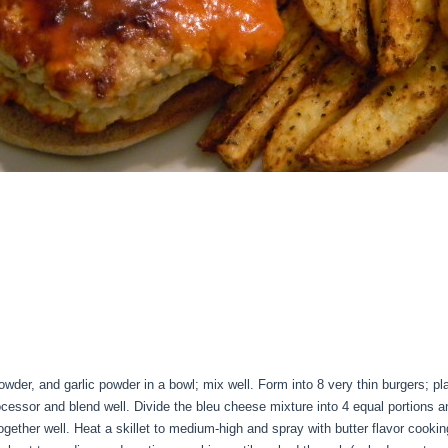
wder, and garlic powder in a bowl; mix well. Form into 8 very thin burgers; p
essor and blend well. Divide the bleu cheese mixture into 4 equal portions a
ogether well. Heat a skillet to medium-high and spray with butter flavor cookin