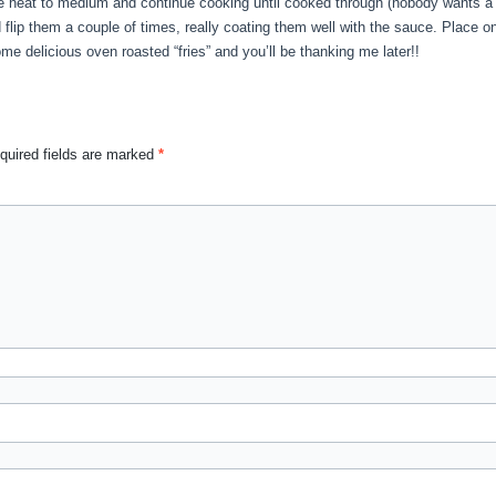
he heat to medium and continue cooking until cooked through (nobody wants a 
flip them a couple of times, really coating them well with the sauce. Place o
me delicious oven roasted “fries” and you’ll be thanking me later!!
quired fields are marked
*