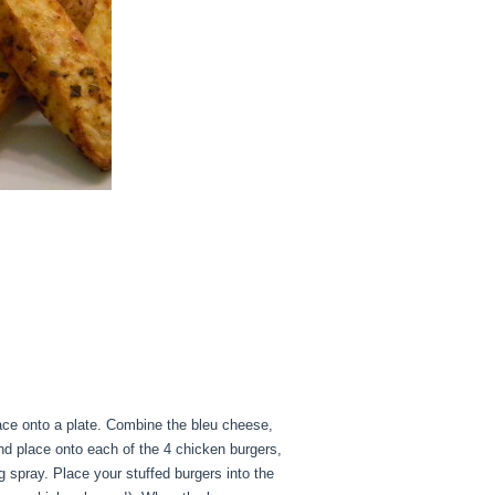
lace onto a plate. Combine the bleu cheese,
nd place onto each of the 4 chicken burgers,
g spray. Place your stuffed burgers into the