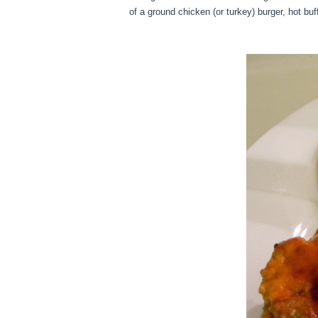
of a ground chicken (or turkey) burger, hot bu