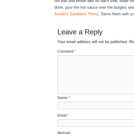
hot pan and brown well on each side, lower t
done, pour the hot sauce over the burgers and 
Arnold’s Sandwich Thins)
. Serve them with so
Leave a Reply
Your email address will not be published.
Re
Comment
*
Name
*
Email
*
Website