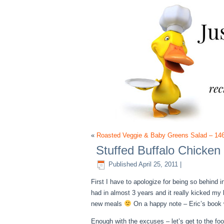
«
Roasted Veggie & Baby Greens Salad – 14
Stuffed Buffalo Chicken
Published
April 25, 2011
|
First I have to apologize for being so behind 
had in almost 3 years and it really kicked my
new meals
On a happy note – Eric’s book w
Enough with the excuses – let’s get to the foo