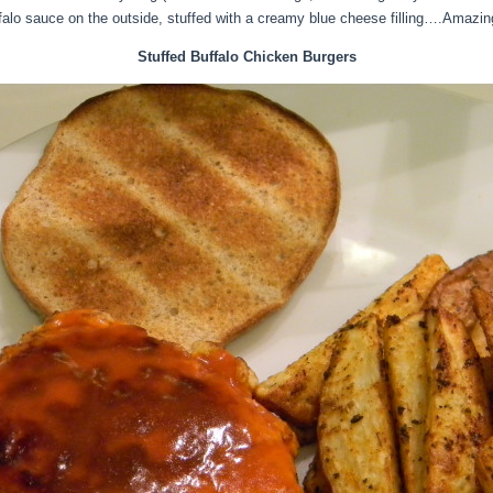
ffalo sauce on the outside, stuffed with a creamy blue cheese filling….Amazin
Stuffed Buffalo Chicken Burgers