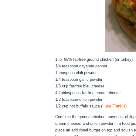
1 lb. 99% fat-free ground chicken (or turkey)
1/4 teaspoon cayenne pepper
1 teaspoon chili powder
1/4 teaspoon garlic powder
1/3 cup fat-free bleu cheese
4 Tablespoons fat-free cream cheese
1/2 teaspoon onion powder
1/2 cup hot buffalo sauce (
I use Frank’s)
Combine the ground chicken, cayenne, chili po
cream cheese, and onion powder in a food proc
place an additional burger on top and squish t