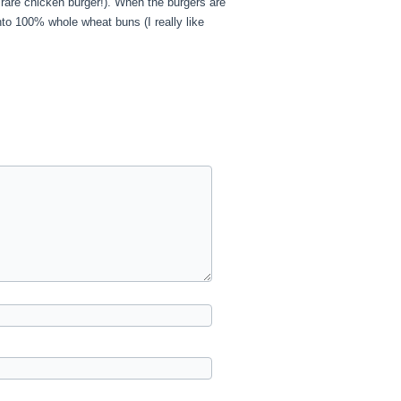
rare chicken burger!). When the burgers are
nto 100% whole wheat buns (I really like