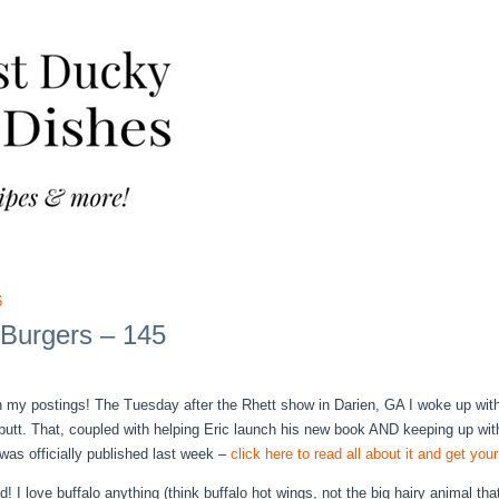
6
 Burgers – 145
in my postings! The Tuesday after the Rhett show in Darien, GA I woke up with a
 butt. That, coupled with helping Eric launch his new book AND keeping up wi
as officially published last week –
click here to read all about it and get yo
d! I love buffalo anything (think buffalo hot wings, not the big hairy animal t