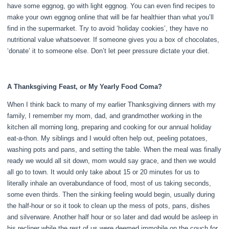
have some eggnog, go with light eggnog. You can even find recipes to
make your own eggnog online that will be far healthier than what you’ll
find in the supermarket. Try to avoid ‘holiday cookies’, they have no
nutritional value whatsoever. If someone gives you a box of chocolates,
‘donate’ it to someone else. Don’t let peer pressure dictate your diet.
A Thanksgiving Feast, or My Yearly Food Coma?
When I think back to many of my earlier Thanksgiving dinners with my
family, I remember my mom, dad, and grandmother working in the
kitchen all morning long, preparing and cooking for our annual holiday
eat-a-thon. My siblings and I would often help out, peeling potatoes,
washing pots and pans, and setting the table. When the meal was finally
ready we would all sit down, mom would say grace, and then we would
all go to town. It would only take about 15 or 20 minutes for us to
literally inhale an overabundance of food, most of us taking seconds,
some even thirds. Then the sinking feeling would begin, usually during
the half-hour or so it took to clean up the mess of pots, pans, dishes
and silverware. Another half hour or so later and dad would be asleep in
his recliner while the rest of us were deemed immobile on the couch for