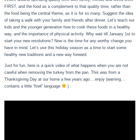
FIRST, and the food as a complement to that quality time, rather than
the food being the central theme, as it is for so many. Suggest the idea
of taking a walk with your family and friends after dinner. Let’s teach our
kids and the younger generation how to cook these foods in a healthy
way,
and
the importance of physical activity. Why wait till January 1st to
start your new resolutions? Now is the time for any worthy change you
have in mind. Let’s use this holiday season as a time to start some
healthy new traditions and a new way forward.
Just for fun, here is a quick video of what happens when you are not
careful when removing the turkey from the pan. This was from a
Thanksgiving Day at our home a few years ago….enjoy (warning…
contains a little “fowl” language
) :