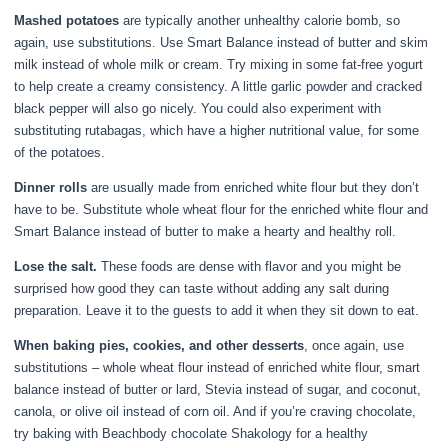
Mashed potatoes
are typically another unhealthy calorie bomb, so
again, use substitutions. Use Smart Balance instead of butter and skim
milk instead of whole milk or cream. Try mixing in some fat-free yogurt
to help create a creamy consistency. A little garlic powder and cracked
black pepper will also go nicely. You could also experiment with
substituting rutabagas, which have a higher nutritional value, for some
of the potatoes.
Dinner rolls
are usually made from enriched white flour but they don’t
have to be. Substitute whole wheat flour for the enriched white flour and
Smart Balance instead of butter to make a hearty and healthy roll.
Lose the salt.
These foods are dense with flavor and you might be
surprised how good they can taste without adding any salt during
preparation. Leave it to the guests to add it when they sit down to eat.
When baking pies, cookies, and other desserts
, once again, use
substitutions – whole wheat flour instead of enriched white flour, smart
balance instead of butter or lard, Stevia instead of sugar, and coconut,
canola, or olive oil instead of corn oil. And if you’re craving chocolate,
try baking with Beachbody chocolate Shakology for a healthy