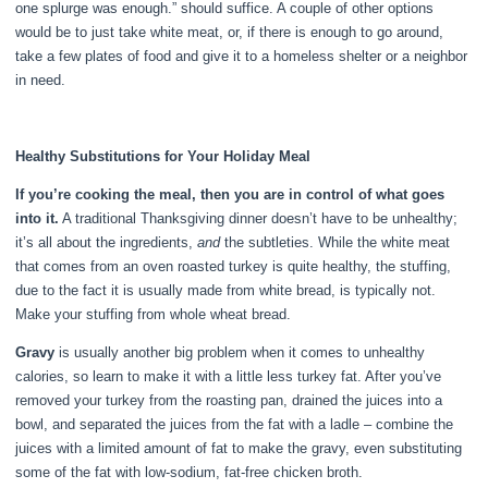
one splurge was enough.” should suffice. A couple of other options
would be to just take white meat, or, if there is enough to go around,
take a few plates of food and give it to a homeless shelter or a neighbor
in need.
Healthy Substitutions for Your Holiday Meal
If you’re cooking the meal, then you are in control of what goes
into it.
A traditional Thanksgiving dinner doesn’t have to be unhealthy;
it’s all about the ingredients,
and
the subtleties. While the white meat
that comes from an oven roasted turkey is quite healthy, the stuffing,
due to the fact it is usually made from white bread, is typically not.
Make your stuffing from whole wheat bread.
Gravy
is usually another big problem when it comes to unhealthy
calories, so learn to make it with a little less turkey fat. After you’ve
removed your turkey from the roasting pan, drained the juices into a
bowl, and separated the juices from the fat with a ladle – combine the
juices with a limited amount of fat to make the gravy, even substituting
some of the fat with low-sodium, fat-free chicken broth.