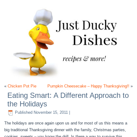
«
Chicken Pot Pie
Pumpkin Cheesecake – Happy Thanksgiving!!
»
Eating Smart: A Different Approach to
the Holidays
Published
November 15, 2011
|
The holidays are once again upon us and for most of us this means a
big traditional Thanksgiving dinner with the family, Christmas parties,
cookies, sweets – you know the drill. Is there a way to survive this