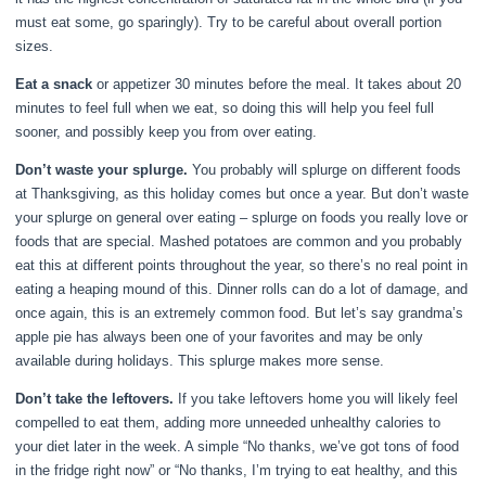
must eat some, go sparingly). Try to be careful about overall portion
sizes.
Eat a snack
or appetizer 30 minutes before the meal. It takes about 20
minutes to feel full when we eat, so doing this will help you feel full
sooner, and possibly keep you from over eating.
Don’t waste your splurge.
You probably will splurge on different foods
at Thanksgiving, as this holiday comes but once a year. But don’t waste
your splurge on general over eating – splurge on foods you really love or
foods that are special. Mashed potatoes are common and you probably
eat this at different points throughout the year, so there’s no real point in
eating a heaping mound of this. Dinner rolls can do a lot of damage, and
once again, this is an extremely common food. But let’s say grandma’s
apple pie has always been one of your favorites and may be only
available during holidays. This splurge makes more sense.
Don’t take the leftovers.
If you take leftovers home you will likely feel
compelled to eat them, adding more unneeded unhealthy calories to
your diet later in the week. A simple “No thanks, we’ve got tons of food
in the fridge right now” or “No thanks, I’m trying to eat healthy, and this