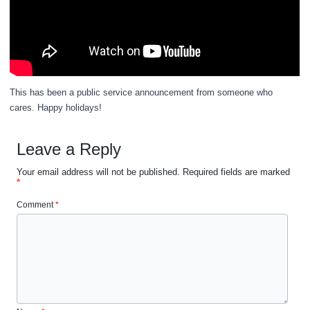
This has been a public service announcement from someone who
cares. Happy holidays!
Leave a Reply
Your email address will not be published.
Required fields are marked
*
Comment
*