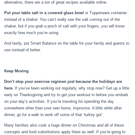
alternative, there are a ton of great recipes available online.
Put your table salt in a covered glass bowl
or Tupperware container
instead of a shaker. You can’t really see the salt coming out of the
shaker, but if you grab a pinch of salt with your fingers, you will know
exactly how much you’re using.
And lastly, put Smart Balance on the table for your family and guests to
use instead of butter.
Keep Moving
Don’t stop your exercise regimen just because the holidays are
here.
If you’ve been working out regularly, why stop now? Get up a little
early on Thanksgiving and try to get your workout in before you embark
on your day’s activities. If you’re traveling for spending the day
somewhere other than your own home, improvise. A little while after
dinner, go for a walk to work off some of that ‘turkey gut’.
Many families also cook a huge dinner on Christmas and all of these
concepts and food substitutions apply there as well. If you’re going to