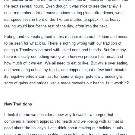
the next several hours. Even though it was nice to see the family, I
don’t remember a lot of conversations taking place after dinner, we all
sat speechless in front of the TV, too stuffed to speak. That heavy
feeling would last for the rest of the day, often into the next.
Eating, and overeating food in this manner is an oral fixation and needs
to be seen for what it is. There is nothing wrong with our tradition of
eating a Thanksgiving meal with loved ones and friends. But for many,
there is clearly something wrong with how we prepare this meal, and
how much of it we eat. We all need to eat to live. But while over eating,
and overeating unhealthy foods, can happen in just a few brief minutes,
its negative effects can last for hours or days, potentially undoing all
sorts of gains and strides we’ve made towards our health. Is it worth it?
New Traditions
I think it’s time we consider a new way forward – a merger that
combines a modern approach to health and well-being with all that is
good about the holidays. Let’s think about making our holiday rituals
evolve around spending quality time with family, friends and loved ones