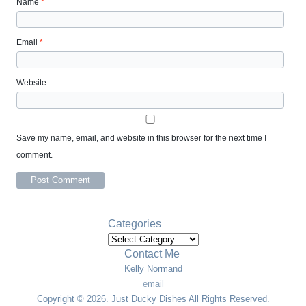
Name
*
Email
*
Website
Save my name, email, and website in this browser for the next time I
comment.
Categories
Categories
Contact Me
Kelly Normand
email
Copyright © 2026. Just Ducky Dishes All Rights Reserved.