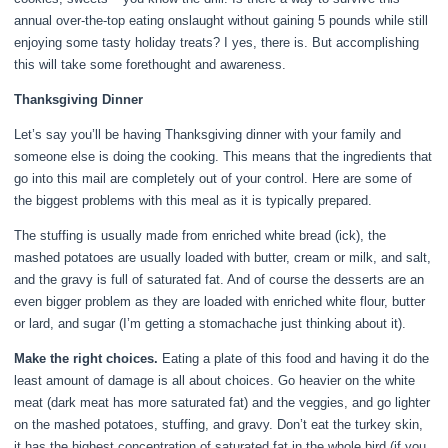
annual over-the-top eating onslaught without gaining 5 pounds while still
enjoying some tasty holiday treats? I yes, there is. But accomplishing
this will take some forethought and awareness.
Thanksgiving Dinner
Let’s say you’ll be having Thanksgiving dinner with your family and
someone else is doing the cooking. This means that the ingredients that
go into this mail are completely out of your control. Here are some of
the biggest problems with this meal as it is typically prepared.
The stuffing is usually made from enriched white bread (ick), the
mashed potatoes are usually loaded with butter, cream or milk, and salt,
and the gravy is full of saturated fat. And of course the desserts are an
even bigger problem as they are loaded with enriched white flour, butter
or lard, and sugar (I’m getting a stomachache just thinking about it).
Make the right choices.
Eating a plate of this food and having it do the
least amount of damage is all about choices. Go heavier on the white
meat (dark meat has more saturated fat) and the veggies, and go lighter
on the mashed potatoes, stuffing, and gravy. Don’t eat the turkey skin,
it has the highest concentration of saturated fat in the whole bird (if you