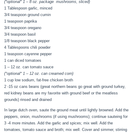
(*optional* 1 – 8 oz. package mushrooms, sliced)
1 Tablespoon garlic, minced
3/4 teaspoon ground cumin
1 teaspoon paprika
3/4 teaspoon oregano
3/4 teaspoon basil
1/8 teaspoon black pepper
4 Tablespoons chili powder
1 teaspoon cayenne pepper
1 can diced tomatoes
1 – 12 oz. can tomato sauce
(*optional* 1 – 12 oz. can creamed corn)
1 cup low sodium, fat-free chicken broth
2 -15 oz cans beans (great northern beans go great with ground turkey,
red kidney beans are my favorite with ground beef or the meatless
grounds) rinsed and drained
In large dutch oven, saute the ground meat until lightly browned. Add the
peppers, onion, mushrooms (if using mushrooms); continue sauteing for
3 -4 more minutes. Add the garlic and spices; mix well. Add the
tomatoes, tomato sauce and broth; mix well. Cover and simmer, stirring