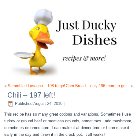
«
Scrambled Lasagna – 198 to go!
Corn Bread – only 196 more to go…
»
Chili – 197 left!
Published
August 24, 2010
|
This recipe has so many great options and variations. Sometimes I use
turkey or ground beef or meatless grounds, sometimes I add mushroom,
sometimes creamed corn. I can make it at dinner time or I can make it
early in the day and throw it in the crock pot. It all works!