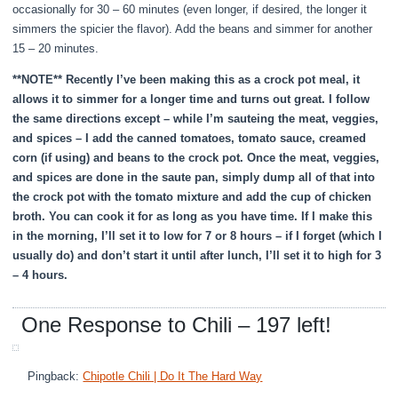
occasionally for 30 – 60 minutes (even longer, if desired, the longer it
simmers the spicier the flavor). Add the beans and simmer for another
15 – 20 minutes.
**NOTE** Recently I’ve been making this as a crock pot meal, it
allows it to simmer for a longer time and turns out great. I follow
the same directions except – while I’m sauteing the meat, veggies,
and spices – I add the canned tomatoes, tomato sauce, creamed
corn (if using) and beans to the crock pot. Once the meat, veggies,
and spices are done in the saute pan, simply dump all of that into
the crock pot with the tomato mixture and add the cup of chicken
broth. You can cook it for as long as you have time. If I make this
in the morning, I’ll set it to low for 7 or 8 hours – if I forget (which I
usually do) and don’t start it until after lunch, I’ll set it to high for 3
– 4 hours.
One Response to Chili – 197 left!
Pingback:
Chipotle Chili | Do It The Hard Way