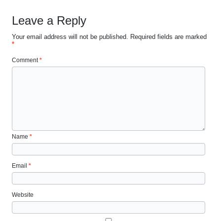
Leave a Reply
Your email address will not be published.
Required fields are marked
*
Comment
*
Name
*
Email
*
Website