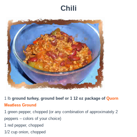
Chili
1 lb
ground turkey, ground beef or 1 12 oz package of
Quorn
Meatless Ground
1 green pepper, chopped (or any combination of approximately 2
peppers – colors of your choice)
1 red pepper, chopped
1/2 cup onion, chopped