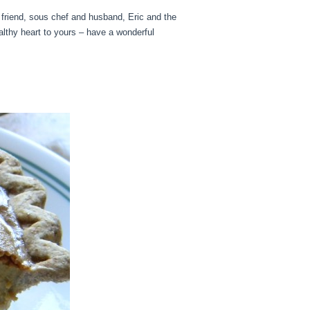
t friend, sous chef and husband, Eric and the
lthy heart to yours – have a wonderful