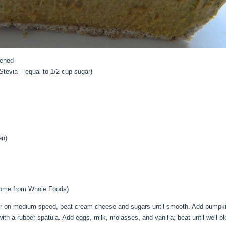
tened
Stevia – equal to 1/2 cup sugar)
en)
some from Whole Foods)
xer on medium speed, beat cream cheese and sugars until smooth. Add pumpkin
ith a rubber spatula. Add eggs, milk, molasses, and vanilla; beat until well b