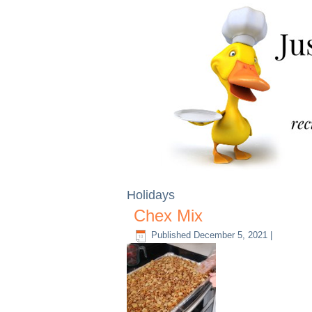
Holidays
Chex Mix
Published
December 5, 2021
|