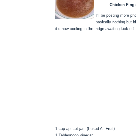
Chicken Finge
I’ll be posting more ph
basically nothing but h
it’s now cooling in the fridge awaiting kick off.
1 cup apricot jam (I used All Fruit)
1 Tablespoon vinegar