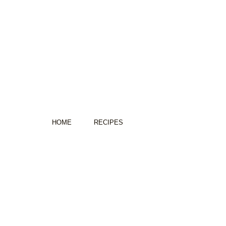
HOME
RECIPES