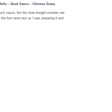
 Rolls – Duck Sauce – Chinese Gravy
uck sauce, but the store bought varieties are
he first taste test as I was preparing it and