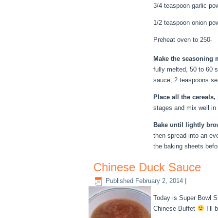
3/4 teaspoon garlic po
1/2 teaspoon onion po
Preheat oven to 250
°
Make the seasoning 
fully melted, 50 to 60 
sauce, 2 teaspoons sea
Place all the cereals
stages and mix well in
Bake until lightly br
then spread into an eve
the baking sheets befo
Chinese Duck Sauce
Published
February 2, 2014
|
Today is Super Bowl Su
Chinese Buffet
I’ll