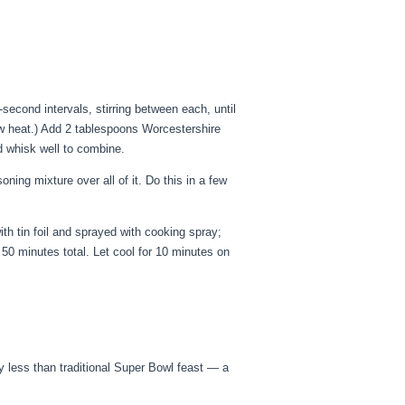
econd intervals, stirring between each, until
low heat.) Add 2 tablespoons Worcestershire
d whisk well to combine.
ning mixture over all of it. Do this in a few
th tin foil and sprayed with cooking spray;
o 50 minutes total. Let cool for 10 minutes on
 less than traditional Super Bowl feast — a