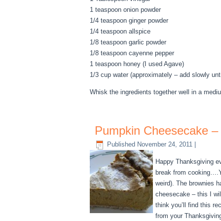
1 teaspoon onion powder
1/4 teaspoon ginger powder
1/4 teaspoon allspice
1/8 teaspoon garlic powder
1/8 teaspoon cayenne pepper
1 teaspoon honey (I used Agave)
1/3 cup water (approximately – add slowly until
Whisk the ingredients together well in a medium
Pumpkin Cheesecake – 
Published
November 24, 2011
|
Happy Thanksgiving eve
break from cooking….Y
weird). The brownies hav
cheesecake – this I wi
think you’ll find this
from your Thanksgivin