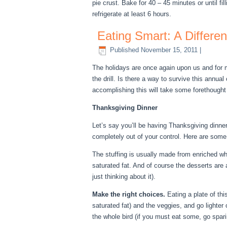
pie crust. Bake for 40 – 45 minutes or until fil
refrigerate at least 6 hours.
Eating Smart: A Differe
Published
November 15, 2011
|
The holidays are once again upon us and for m
the drill. Is there a way to survive this annua
accomplishing this will take some forethough
Thanksgiving Dinner
Let’s say you’ll be having Thanksgiving dinner
completely out of your control. Here are some 
The stuffing is usually made from enriched whi
saturated fat. And of course the desserts are 
just thinking about it).
Make the right choices.
Eating a plate of th
saturated fat) and the veggies, and go lighter 
the whole bird (if you must eat some, go sparin