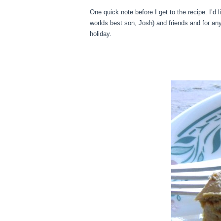
One quick note before I get to the recipe. I’d
worlds best son, Josh) and friends and for a
holiday.