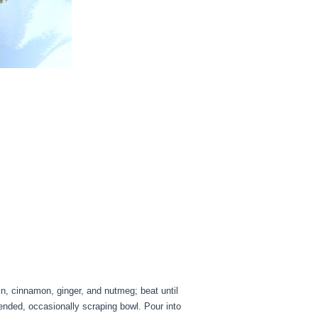
, cinnamon, ginger, and nutmeg; beat until
lended, occasionally scraping bowl. Pour into