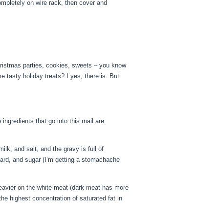
 completely on wire rack, then cover and
Christmas parties, cookies, sweets – you know
e tasty holiday treats? I yes, there is. But
ngredients that go into this mail are
lk, and salt, and the gravy is full of
 lard, and sugar (I’m getting a stomachache
heavier on the white meat (dark meat has more
the highest concentration of saturated fat in