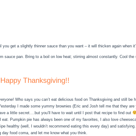
 you get a slightly thinner sauce than you want – it will thicken again when it’
 sauce pan. Bring to a boil on low heat; stirring almost constantly. Cool the s
Happy Thanksgiving!!
ryone! Who says you can’t eat delicious food on Thanksgiving and still be 
esterday I made some yummy brownies (Eric and Josh tell me that they are 
e a little secret….but you’ll have to wait until I post that recipe to find out
ll eat. Pumpkin pie has always been one of my favorites, I also love cheesec
 recipe healthy (well, I wouldn’t recommend eating this every day) and satisf
g day food coma, and let me know what you think.