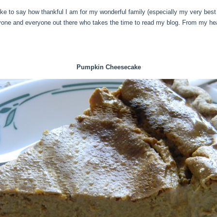
 like to say how thankful I am for my wonderful family (especially my very bes
nyone and everyone out there who takes the time to read my blog. From my hea
Pumpkin Cheesecake