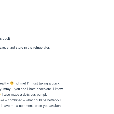
s cool)
auce and store in the refrigerator.
healthy
not me! I’m just taking a quick
yummy – you see I hate chocolate..I know-
I also made a delicious pumpkin
ake – combined – what could be better?? I
ying. Leave me a comment, once you awaken