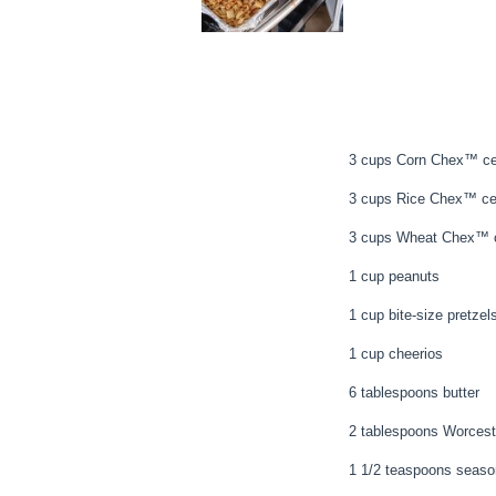
3 cups Corn Chex™ ce
3 cups Rice Chex™ ce
3 cups Wheat Chex™ c
1 cup peanuts
1 cup bite-size pretzel
1 cup cheerios
6 tablespoons butter
2 tablespoons Worcest
1 1/2 teaspoons seaso