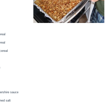
real
real
ereal
s
ershire sauce
ned salt