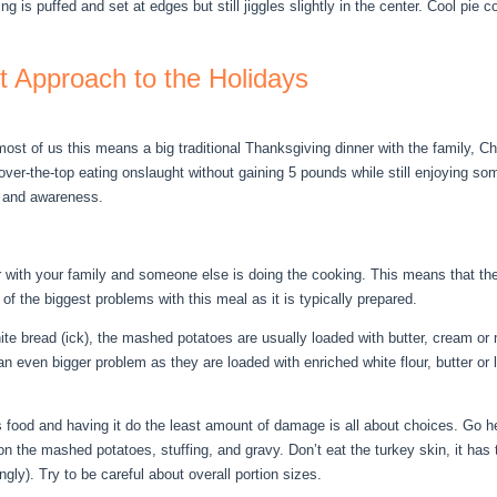
ling is puffed and set at edges but still jiggles slightly in the center. Cool pie
nt Approach to the Holidays
ost of us this means a big traditional Thanksgiving dinner with the family, 
l over-the-top eating onslaught without gaining 5 pounds while still enjoying som
t and awareness.
 with your family and someone else is doing the cooking. This means that the i
of the biggest problems with this meal as it is typically prepared.
te bread (ick), the mashed potatoes are usually loaded with butter, cream or mi
an even bigger problem as they are loaded with enriched white flour, butter or
is food and having it do the least amount of damage is all about choices. Go 
on the mashed potatoes, stuffing, and gravy. Don’t eat the turkey skin, it has 
gly). Try to be careful about overall portion sizes.