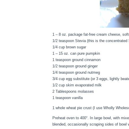
1 – 8 oz. package fat-free cream cheese, sof
1/2 teaspoon Stevia (this is the concentrated 
1/4 cup brown sugar
1 – 15 oz. can pure pumpkin
1 teaspoon ground cinnamon
1/2 teaspoon ground ginger
1/4 teaspoon ground nutmeg
3/4 cup egg substitute (or 3 eggs, lightly beat
1/2 cup skim evaporated milk
2 Tablespoons molasses
1 teaspoon vanilla
1 whole wheat pie crust (I use Wholly Whole
Preheat oven to 400°. In large bowl, with mi
blended, occasionally scraping sides of bowl w