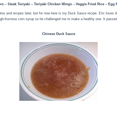
rs – Steak Teriyaki – Teriyaki Chicken Wings – Veggie Fried Rice – Egg
otos and recipes later, but for now here is my Duck Sauce recipe. Eric loves d
igh-fructose corn syrup so he challenged me to make a healthy one. It passed t
Chinese Duck Sauce