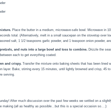
wder
wder
mixture.
Place the butter in a medium, microwave-safe bowl. Microwave in 10-s
seconds total. (Alternatively, melt in a small saucepan on the stovetop over 
soned salt, 1 1/2 teaspoons garlic powder, and 1 teaspoon onion powder, an
, pretzels, and nuts into a large bowl and toss to combine.
Drizzle the seaso
 between each to get everything coated.
own and crispy.
Transfer the mixture onto baking sheets that has been lined wi
n layer. Bake, stirring every 15 minutes, until lightly browned and crisp, 45 t
re serving.
nday! After much discussion over the past few weeks we settled on a slightly
 be making (all as healthy as possible…but this is a special occasion so….):