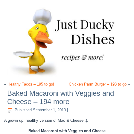
«
Healthy Tacos – 195 to go!
Chicken Parm Burger – 193 to go
»
Baked Macaroni with Veggies and
Cheese – 194 more
Published
September 1, 2010
|
A grown up, healthy version of Mac & Cheese :).
Baked Macaroni with Veggies and Cheese