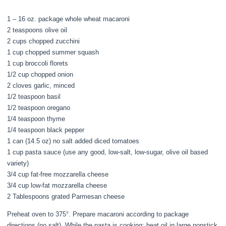
1 – 16 oz. package whole wheat macaroni
2 teaspoons olive oil
2 cups chopped zucchini
1 cup chopped summer squash
1 cup broccoli florets
1/2 cup chopped onion
2 cloves garlic, minced
1/2 teaspoon basil
1/2 teaspoon oregano
1/4 teaspoon thyme
1/4 teaspoon black pepper
1 can (14.5 oz) no salt added diced tomatoes
1 cup pasta sauce (use any good, low-salt, low-sugar, olive oil based
variety)
3/4 cup fat-free mozzarella cheese
3/4 cup low-fat mozzarella cheese
2 Tablespoons grated Parmesan cheese
Preheat oven to 375°. Prepare macaroni according to package
directions (no salt). While the pasta is cooking; heat oil in large nonstick