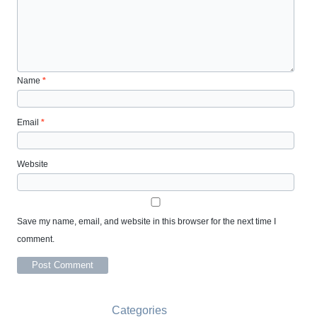
Name
*
Email
*
Website
Save my name, email, and website in this browser for the next time I
comment.
Categories