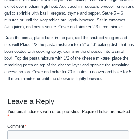
skillet over medium-high heat. Add zucchini, squash, broccoli, onion and
garlic; sprinkle with basil, oregano, thyme and pepper. Saute 5 – 6
minutes or until the vegetables are lightly browned. Stir in tomatoes
(with juice), and pasta sauce. Cover and simmer 2-3 more minutes.
Drain the pasta, place back in the pan, add the sauteed veggies and
mix well Place 1/2 the pasta mixture into a 9″ x 13″ baking dish that has
been coated with cooking spray. Combine the cheeses into a small
bowl. Top the pasta mixture with 1/2 of the cheese mixture, place the
remaining pasta on top of the cheese layer and sprinkle the remaining
cheese on top. Cover and bake for 20 minutes, uncover and bake for 5
– 8 more minutes or until the cheese is lightly browned.
Leave a Reply
Your email address will not be published.
Required fields are marked
*
Comment
*