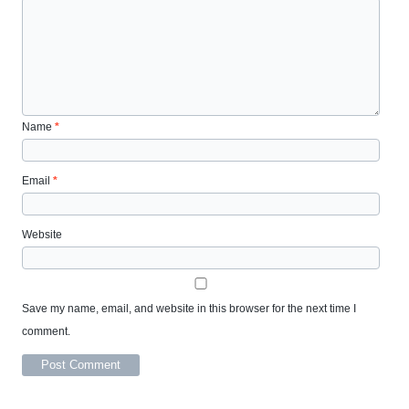
Name
*
Email
*
Website
Save my name, email, and website in this browser for the next time I
comment.