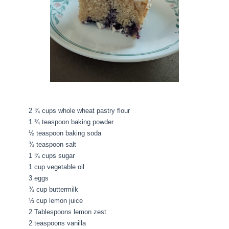
2 ¾ cups whole wheat pastry flour
1 ¾ teaspoon baking powder
½ teaspoon baking soda
¾ teaspoon salt
1 ¾ cups sugar
1 cup vegetable oil
3 eggs
¾ cup buttermilk
⅓ cup lemon juice
2 Tablespoons lemon zest
2 teaspoons vanilla