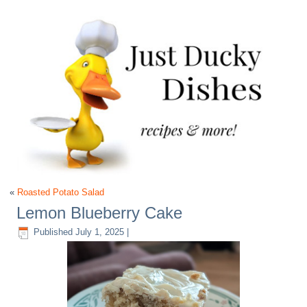
«
Roasted Potato Salad
Lemon Blueberry Cake
Published
July 1, 2025
|