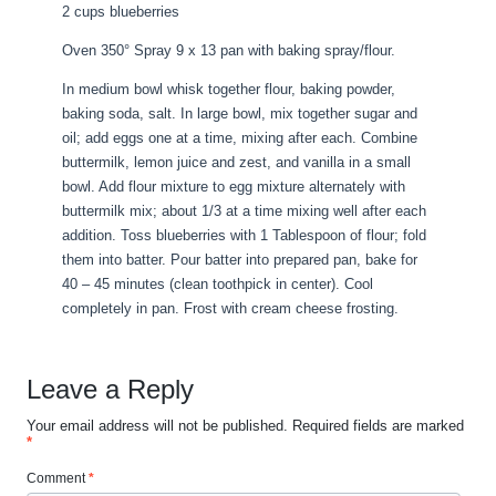
2 cups blueberries
Oven 350° Spray 9 x 13 pan with baking spray/flour.
In medium bowl whisk together flour, baking powder,
baking soda, salt. In large bowl, mix together sugar and
oil; add eggs one at a time, mixing after each. Combine
buttermilk, lemon juice and zest, and vanilla in a small
bowl. Add flour mixture to egg mixture alternately with
buttermilk mix; about 1/3 at a time mixing well after each
addition. Toss blueberries with 1 Tablespoon of flour; fold
them into batter. Pour batter into prepared pan, bake for
40 – 45 minutes (clean toothpick in center). Cool
completely in pan. Frost with cream cheese frosting.
Leave a Reply
Your email address will not be published.
Required fields are marked
*
Comment
*