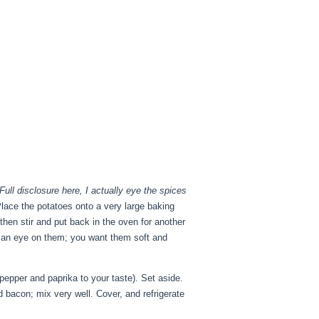
Full disclosure here, I actually eye the spices
Place the potatoes onto a very large baking
hen stir and put back in the oven for another
p an eye on them; you want them soft and
epper and paprika to your taste). Set aside.
d bacon; mix very well. Cover, and refrigerate