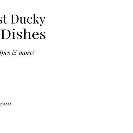
 pieces