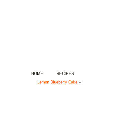
HOME
RECIPES
Lemon Blueberry Cake
»