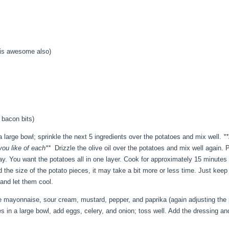
 is awesome also)
 bacon bits)
 large bowl; sprinkle the next 5 ingredients over the potatoes and mix well.
**
you like of each**
Drizzle the olive oil over the potatoes and mix well again. 
y. You want the potatoes all in one layer. Cook for approximately 15 minutes t
the size of the potato pieces, it may take a bit more or less time. Just kee
and let them cool.
e mayonnaise, sour cream, mustard, pepper, and paprika (again adjusting the p
s in a large bowl, add eggs, celery, and onion; toss well. Add the dressing an