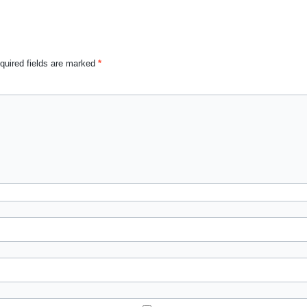
quired fields are marked
*