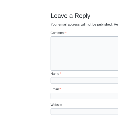
Leave a Reply
Your email address will not be published.
Re
Comment
*
Name
*
Email
*
Website