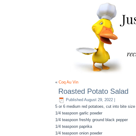
«
Coq Au Vin
Roasted Potato Salad
Published
August 29, 2022
|
5 or 6 medium red potatoes, cut into bite size
1/4 teaspoon garlic powder
1/4 teaspoon freshly ground black pepper
1/4 teaspoon paprika
1/4 teaspoon onion powder