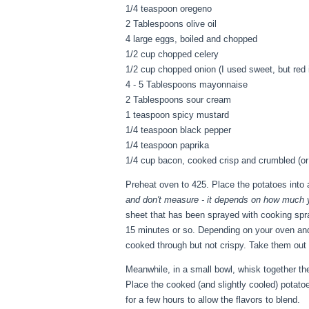
1/4 teaspoon oregeno
2 Tablespoons olive oil
4 large eggs, boiled and chopped
1/2 cup chopped celery
1/2 cup chopped onion (I used sweet, but red
4 - 5 Tablespoons mayonnaise
2 Tablespoons sour cream
1 teaspoon spicy mustard
1/4 teaspoon black pepper
1/4 teaspoon paprika
1/4 cup bacon, cooked crisp and crumbled (or
Preheat oven to 425. Place the potatoes into a
and don't measure - it depends on how much 
sheet that has been sprayed with cooking spra
15 minutes or so. Depending on your oven and 
cooked through but not crispy. Take them out 
Meanwhile, in a small bowl, whisk together th
Place the cooked (and slightly cooled) potatoe
for a few hours to allow the flavors to blend.