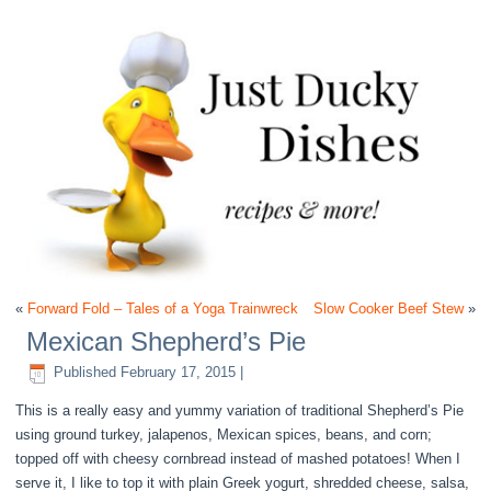
«
Forward Fold – Tales of a Yoga Trainwreck
Slow Cooker Beef Stew
»
Mexican Shepherd’s Pie
Published
February 17, 2015
|
This is a really easy and yummy variation of traditional Shepherd’s Pie
using ground turkey, jalapenos, Mexican spices, beans, and corn;
topped off with cheesy cornbread instead of mashed potatoes! When I
serve it, I like to top it with plain Greek yogurt, shredded cheese, salsa,