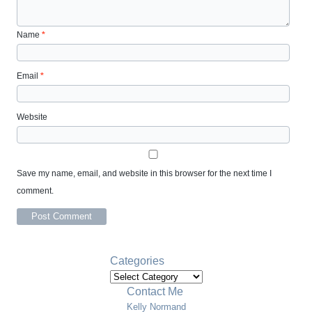
Name
*
Email
*
Website
Save my name, email, and website in this browser for the next time I
comment.
Categories
Categories
Contact Me
Kelly Normand