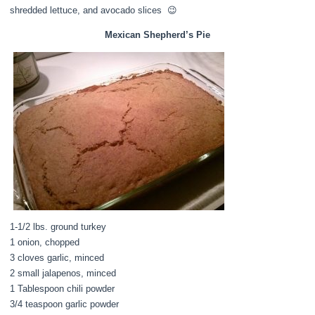
shredded lettuce, and avocado slices 😉
Mexican Shepherd’s Pie
1-1/2 lbs. ground turkey
1 onion, chopped
3 cloves garlic, minced
2 small jalapenos, minced
1 Tablespoon chili powder
3/4 teaspoon garlic powder