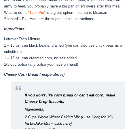
army to feed, you probably have a big pan of left overs after this meal.
What to do…. “
Taco Pie
” is a great option – but so is Mexican
Shepard’s Pie. Here are the super simple instructions:
Ingredients:
Leftover Taco Mixture
1 – 15 oz. can black beans, drained (you can also use chick peas as a
substitute)
1 – 13 oz. can creamed corn, no salt added
1/3 cup Salsa (any Salsa you have on hand)
Cheesy Corn Bread (recipe above)
If you don’t like corn bread or can’t eat corn, make
Cheesy Drop Biscuits:
Ingredients:
2 Cups Whole Wheat Baking Mix (I use
Hodgson Mill
Insta-Bake Mix – click here
)