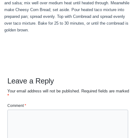
and salsa; mix well over medium heat until heated through. Meanwhile
make Cheesy Corn Bread; set aside. Pour heated taco mixture into
prepared pan; spread evenly. Top with Cornbread and spread evenly
over taco mixture. Bake for 25 to 30 minutes, or until the cornbread is
golden brown.
Leave a Reply
Your email address will not be published.
Required fields are marked
*
Comment
*