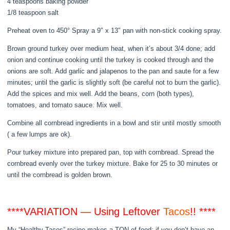
4 teaspoons baking powder
1/8 teaspoon salt
Preheat oven to 450° Spray a 9″ x 13″ pan with non-stick cooking spray.
Brown ground turkey over medium heat, when it’s about 3/4 done; add
onion and continue cooking until the turkey is cooked through and the
onions are soft. Add garlic and jalapenos to the pan and saute for a few
minutes; until the garlic is slightly soft (be careful not to burn the garlic).
Add the spices and mix well. Add the beans, corn (both types),
tomatoes, and tomato sauce. Mix well.
Combine all cornbread ingredients in a bowl and stir until mostly smooth
( a few lumps are ok).
Pour turkey mixture into prepared pan, top with cornbread. Spread the
cornbread evenly over the turkey mixture. Bake for 25 to 30 minutes or
until the cornbread is golden brown.
****VARIATION — Using Leftover
Tacos
!! ****
My “Healthy Tacos” recipe makes a TON of food; if you don’t have an