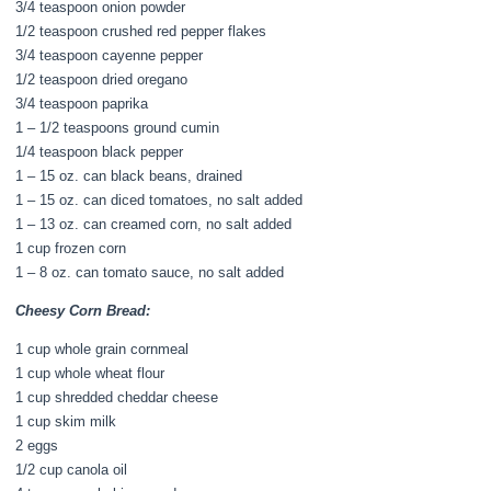
3/4 teaspoon onion powder
1/2 teaspoon crushed red pepper flakes
3/4 teaspoon cayenne pepper
1/2 teaspoon dried oregano
3/4 teaspoon paprika
1 – 1/2 teaspoons ground cumin
1/4 teaspoon black pepper
1 – 15 oz. can black beans, drained
1 – 15 oz. can diced tomatoes, no salt added
1 – 13 oz. can creamed corn, no salt added
1 cup frozen corn
1 – 8 oz. can tomato sauce, no salt added
Cheesy Corn Bread:
1 cup whole grain cornmeal
1 cup whole wheat flour
1 cup shredded cheddar cheese
1 cup skim milk
2 eggs
1/2 cup canola oil