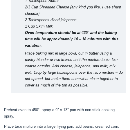
1 Tablespoon Butter
2/3 Cup Shredded Cheese (any kind you like, I use sharp
cheddar)
2 Tablespoons diced jalepenos
1 Cup Skim Milk
Oven temperature should be at 425° and the baking
time will be approximately 14 – 18 minutes with this
variation.
Place baking mix in large bowl,
cut in butter using a
pastry blender or two knives
until the mixture looks like
coarse crumbs. Add cheese, jalepenos, and milk; mix
well. Drop by large tablespoons over the taco mixture – do
not spread, but make them somewhat close together to
cover as much of the top as possible.
Preheat oven to 450°; spray a 9″ x 13″ pan with non-stick cooking
spray.
Place taco mixture into a large frying pan, add beans, creamed corn,