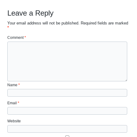
Leave a Reply
Your email address will not be published.
Required fields are marked
*
Comment
*
Name
*
Email
*
Website