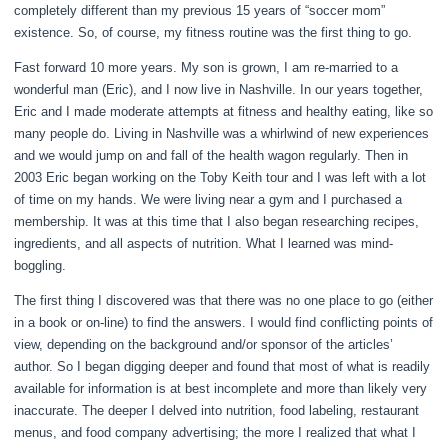
completely different than my previous 15 years of “soccer mom”
existence. So, of course, my fitness routine was the first thing to go.
Fast forward 10 more years. My son is grown, I am re-married to a
wonderful man (Eric), and I now live in Nashville. In our years together,
Eric and I made moderate attempts at fitness and healthy eating, like so
many people do. Living in Nashville was a whirlwind of new experiences
and we would jump on and fall of the health wagon regularly. Then in
2003 Eric began working on the Toby Keith tour and I was left with a lot
of time on my hands. We were living near a gym and I purchased a
membership. It was at this time that I also began researching recipes,
ingredients, and all aspects of nutrition. What I learned was mind-
boggling.
The first thing I discovered was that there was no one place to go (either
in a book or on-line) to find the answers. I would find conflicting points of
view, depending on the background and/or sponsor of the articles’
author. So I began digging deeper and found that most of what is readily
available for information is at best incomplete and more than likely very
inaccurate. The deeper I delved into nutrition, food labeling, restaurant
menus, and food company advertising; the more I realized that what I