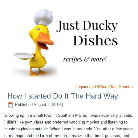
Linguini and White Clam Sauce
»
How I started Do It The Hard Way
Published
August 3, 2010
|
Growing up in a small town in Southern Maine, I was never very athletic.
I didn’t like gym class and preferred watching movies and listening to
music to playing outside. When I was in my early 20′s, after a few years
of marriage and the birth of my son, I realized that time, genetics, and