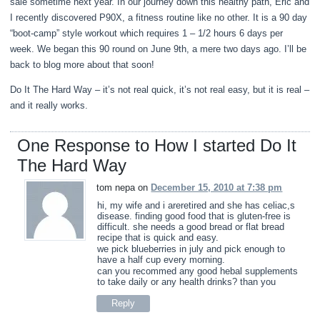
sale sometime next year. In our journey down this healthy path, Eric and
I recently discovered P90X, a fitness routine like no other. It is a 90 day
“boot-camp” style workout which requires 1 – 1/2 hours 6 days per
week. We began this 90 round on June 9th, a mere two days ago. I’ll be
back to blog more about that soon!
Do It The Hard Way – it’s not real quick, it’s not real easy, but it is real –
and it really works.
One Response to How I started Do It
The Hard Way
tom nepa on
December 15, 2010 at 7:38 pm
hi, my wife and i areretired and she has celiac,s
disease. finding good food that is gluten-free is
difficult. she needs a good bread or flat bread
recipe that is quick and easy.
we pick blueberries in july and pick enough to
have a half cup every morning.
can you recommed any good hebal supplements
to take daily or any health drinks? than you
Reply