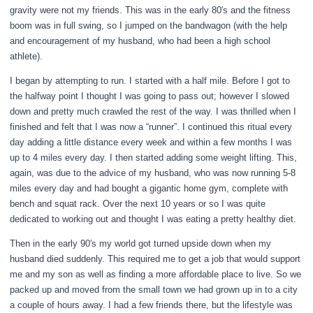
gravity were not my friends. This was in the early 80′s and the fitness
boom was in full swing, so I jumped on the bandwagon (with the help
and encouragement of my husband, who had been a high school
athlete).
I began by attempting to run. I started with a half mile. Before I got to
the halfway point I thought I was going to pass out; however I slowed
down and pretty much crawled the rest of the way. I was thrilled when I
finished and felt that I was now a “runner”. I continued this ritual every
day adding a little distance every week and within a few months I was
up to 4 miles every day. I then started adding some weight lifting. This,
again, was due to the advice of my husband, who was now running 5-8
miles every day and had bought a gigantic home gym, complete with
bench and squat rack. Over the next 10 years or so I was quite
dedicated to working out and thought I was eating a pretty healthy diet.
Then in the early 90′s my world got turned upside down when my
husband died suddenly. This required me to get a job that would support
me and my son as well as finding a more affordable place to live. So we
packed up and moved from the small town we had grown up in to a city
a couple of hours away. I had a few friends there, but the lifestyle was