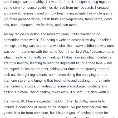
had thought was a healthy diet was far from it. I began putting together
some common sense guidelines derived from my research. I created
and cooked recipes based on truly healthy ingredients like whole grains
(no more garbage white), fresh fruits and vegetables, fresh herbs, good
oils, nuts, legumes, low-fat dairy, and lean meat.
As my recipe collection and research grew, I felt I needed to do
something more with it. So, being a website designer by day, I decided
the logical thing was to create a website, thus, www.doitthehardway.com
was born. I came up with the name “Do It The Hard Way” because that’s
what it really is. To really eat healthy, it takes learning what ingredients
are truly healthy, learning to read the ingredient list of a food label – not
the hyped up lies on the front, taking your time in the grocery store to
pick out the right ingredients, sometimes doing the shopping at more
than one store, and bringing that food home and cooking it. It is harder
than ordering a pizza or heating up some prepackaged products and
calling it a meal. Being healthy takes work, it’s hard. It’s also worth it.
It’s now 2010. I have expanded the Do It The Hard Way website to
include a cookbook of some of the recipes I’ve put together over the
years. It is far from complete, but I have a goal of having it ready for