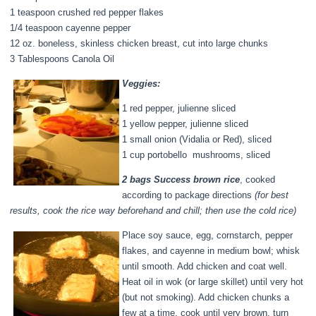
1 teaspoon crushed red pepper flakes
1/4 teaspoon cayenne pepper
12 oz. boneless, skinless chicken breast, cut into large chunks
3 Tablespoons Canola Oil
Veggies:
1 red pepper, julienne sliced
1 yellow pepper, julienne sliced
1 small onion (Vidalia or Red), sliced
1 cup portobello mushrooms, sliced
2 bags Success brown rice
, cooked
according to package directions
(for best
results, cook the rice way beforehand and chill; then use the cold rice)
Place soy sauce, egg, cornstarch, pepper
flakes, and cayenne in medium bowl; whisk
until smooth. Add chicken and coat well.
Heat oil in wok (or large skillet) until very hot
(but not smoking). Add chicken chunks a
few at a time, cook until very brown, turn