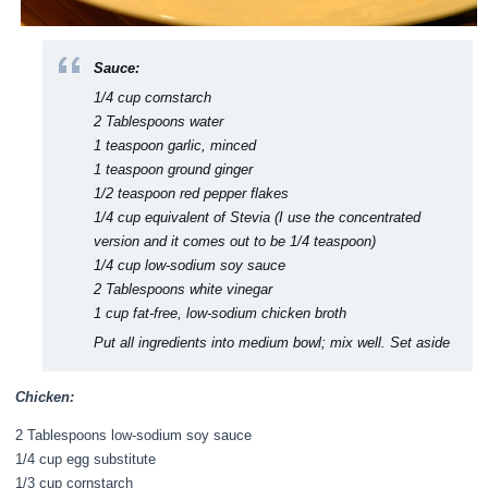
Sauce:
1/4 cup cornstarch
2 Tablespoons water
1 teaspoon garlic, minced
1 teaspoon ground ginger
1/2 teaspoon red pepper flakes
1/4 cup equivalent of Stevia (I use the concentrated
version and it comes out to be 1/4 teaspoon)
1/4 cup low-sodium soy sauce
2 Tablespoons white vinegar
1 cup fat-free, low-sodium chicken broth
Put all ingredients into medium bowl; mix well. Set aside
Chicken:
2 Tablespoons low-sodium soy sauce
1/4 cup egg substitute
1/3 cup cornstarch