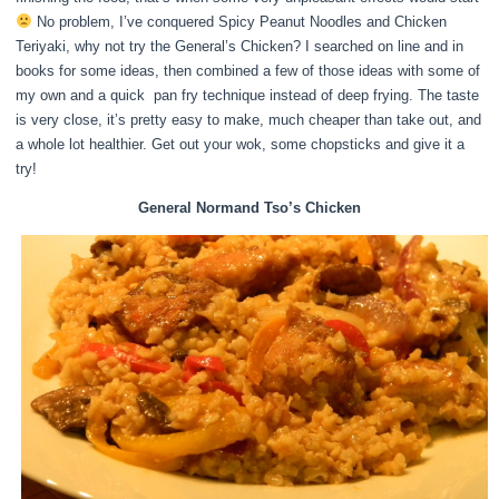
No problem, I’ve conquered Spicy Peanut Noodles and Chicken
Teriyaki, why not try the General’s Chicken? I searched on line and in
books for some ideas, then combined a few of those ideas with some of
my own and a quick pan fry technique instead of deep frying. The taste
is very close, it’s pretty easy to make, much cheaper than take out, and
a whole lot healthier. Get out your wok, some chopsticks and give it a
try!
General Normand Tso’s Chicken