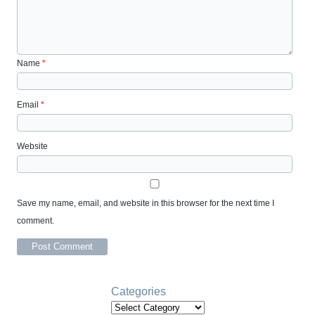
Name
*
Email
*
Website
Save my name, email, and website in this browser for the next time I
comment.
Categories
Categories