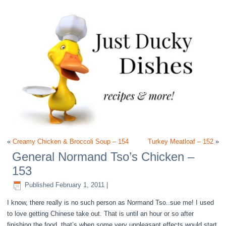
«
Creamy Chicken & Broccoli Soup – 154
Turkey Meatloaf – 152
»
General Normand Tso’s Chicken –
153
Published
February 1, 2011
|
I know, there really is no such person as Normand Tso..sue me! I used
to love getting Chinese take out. That is until an hour or so after
finishing the food, that’s when some very unpleasant effects would start