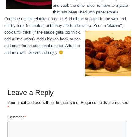
and cook the other side; remove to a plate
that has been lined with paper towels.
Continue until all chicken is done. Add all the veggies to the wok and
stir-fry for 4-5 minutes, until they are tender-crisp. Pour in “
Sauce”
;
cook until thick (if the sauce gets too thick,
add a little water). Add chicken back to pan
and cook for an additional minute. Add rice
and mix well. Serve and enjoy
Leave a Reply
Your email address will not be published.
Required fields are marked
*
Comment
*