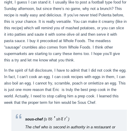
night, I guess I can stand it. I usually like to post a football type food for
Sunday afternoon, but since there’s no game, why not a brunch? This
recipe is really easy and delicious. If you’ve never tried Polenta before,
this is your chance. It is really versatile. You can make it creamy (like in
this recipe) which will remind you of mashed potatoes, or you can slice
it into patties and saute it with some olive oil and then serve it with
pasta sauce. I buy it precooked at Whole Foods. The meatless
“sausage” crumbles also comes from Whole Foods. I think other
supermarkets are starting to carry these items too. I hope you’ll give
this a try and let me know what you think.
In the spirit of full disclosure, I have to admit that I did not cook the egg.
In fact, I can’t cook an egg. I can cook recipes with eggs in them, I can
also boil an egg. I cannot fry, scramble, poach or omlettize an egg. This
is just one more reason that Eric is truly the best prep cook in the
world. Actually, I need to stop calling him a prep cook. I learned this
week that the proper term for him would be Sous Chef.
sous-chef
(s
sh
f
)
The chef who is second in authority in a restaurant or