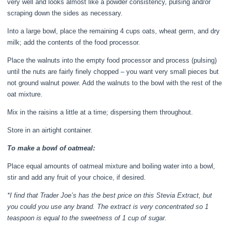
very well and looks almost like a powder consistency, pulsing and/or
scraping down the sides as necessary.
Into a large bowl, place the remaining 4 cups oats, wheat germ, and dry
milk; add the contents of the food processor.
Place the walnuts into the empty food processor and process (pulsing)
until the nuts are fairly finely chopped – you want very small pieces but
not ground walnut power. Add the walnuts to the bowl with the rest of the
oat mixture.
Mix in the raisins a little at a time; dispersing them throughout.
Store in an airtight container.
To make a bowl of oatmeal:
Place equal amounts of oatmeal mixture and boiling water into a bowl,
stir and add any fruit of your choice, if desired.
*I find that Trader Joe’s has the best price on this Stevia Extract, but
you could you use any brand. The extract is very concentrated so 1
teaspoon is equal to the sweetness of 1 cup of sugar.