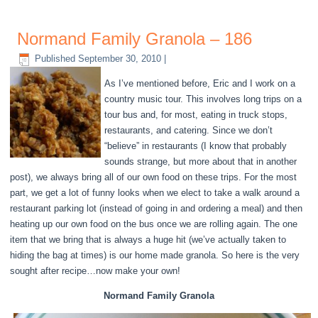
Normand Family Granola – 186
Published
September 30, 2010
|
As I’ve mentioned before, Eric and I work on a
country music tour. This involves long trips on a
tour bus and, for most, eating in truck stops,
restaurants, and catering. Since we don’t
“believe” in restaurants (I know that probably
sounds strange, but more about that in another
post), we always bring all of our own food on these trips. For the most
part, we get a lot of funny looks when we elect to take a walk around a
restaurant parking lot (instead of going in and ordering a meal) and then
heating up our own food on the bus once we are rolling again. The one
item that we bring that is always a huge hit (we’ve actually taken to
hiding the bag at times) is our home made granola. So here is the very
sought after recipe…now make your own!
Normand Family Granola