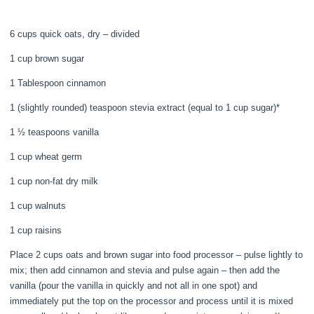
6 cups quick oats, dry – divided
1 cup brown sugar
1 Tablespoon cinnamon
1 (slightly rounded) teaspoon stevia extract (equal to 1 cup sugar)*
1 ½ teaspoons vanilla
1 cup wheat germ
1 cup non-fat dry milk
1 cup walnuts
1 cup raisins
Place 2 cups oats and brown sugar into food processor – pulse lightly to
mix; then add cinnamon and stevia and pulse again – then add the
vanilla (pour the vanilla in quickly and not all in one spot) and
immediately put the top on the processor and process until it is mixed