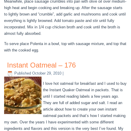
Meanwhile, place sausage crumbles into pan with olive oil over medium-
high heat and begin cooking and breaking up. After the sausage starts
to lightly brown and “crumble”, add garlic and mushrooms and cook until
everything is lightly browned. Add tomato paste and stir until fully
incorporated. Mix in 1/4 cup chicken broth and cook until the broth is
almost fully absorbed.
To serve place Polenta in a bowl, top with sausage mixture, and top that
with the cooked egg.
Instant Oatmeal – 176
Published
October 29, 2010
|
I love hot oatmeal for breakfast and I used to buy
the Instant Quaker Oatmeal in packets. That is
until I started reading labels a few years ago.
They are full of added sugar and salt. I read an
article about how to create your own instant
oatmeal packets and that’s how I started making
my own. Over the years I have experimented with some different
ingredients and flavors and this version is the very best I’ve found. My