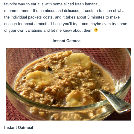
favorite way to eat it is with some sliced fresh banana …
mmmmmmmm! It’s nutritious and delicious, it costs a fraction of what
the individual packets costs, and it takes about 5 minutes to make
enough for about a month! I hope you’ll try it and maybe even try some
of your own variations and let me know about them
Instant Oatmeal
Instant Oatmeal