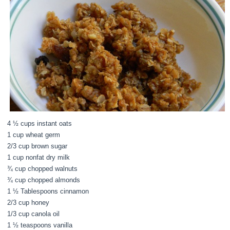
4 ½ cups instant oats
1 cup wheat germ
2/3 cup brown sugar
1 cup nonfat dry milk
¾ cup chopped walnuts
¾ cup chopped almonds
1 ½ Tablespoons cinnamon
2/3 cup honey
1/3 cup canola oil
1 ½ teaspoons vanilla