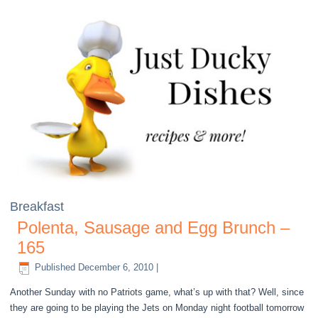
Breakfast
Polenta, Sausage and Egg Brunch –
165
Published
December 6, 2010
|
Another Sunday with no Patriots game, what’s up with that? Well, since
they are going to be playing the Jets on Monday night football tomorrow