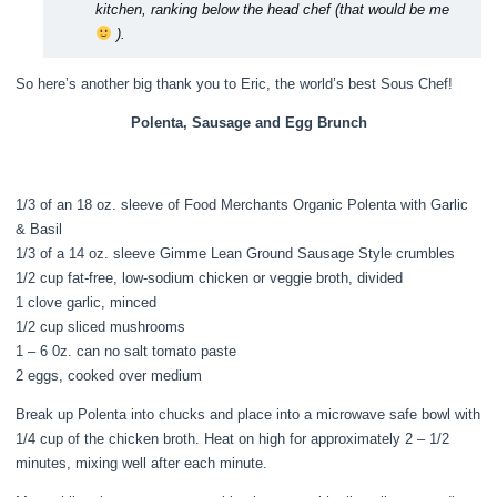
kitchen, ranking below the head chef (that would be me
).
So here’s another big thank you to Eric, the world’s best Sous Chef!
Polenta, Sausage and Egg Brunch
1/3 of an 18 oz. sleeve of Food Merchants Organic Polenta with Garlic
& Basil
1/3 of a 14 oz. sleeve Gimme Lean Ground Sausage Style crumbles
1/2 cup fat-free, low-sodium chicken or veggie broth, divided
1 clove garlic, minced
1/2 cup sliced mushrooms
1 – 6 0z. can no salt tomato paste
2 eggs, cooked over medium
Break up Polenta into chucks and place into a microwave safe bowl with
1/4 cup of the chicken broth. Heat on high for approximately 2 – 1/2
minutes, mixing well after each minute.