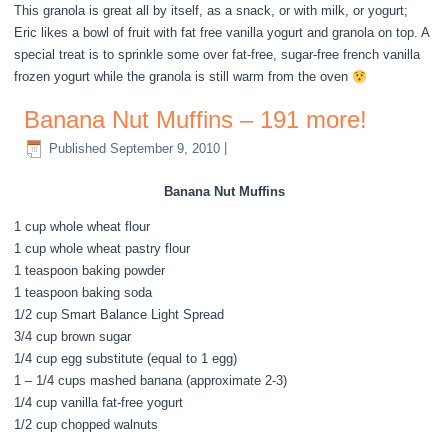
This granola is great all by itself, as a snack, or with milk, or yogurt;
Eric likes a bowl of fruit with fat free vanilla yogurt and granola on top. A
special treat is to sprinkle some over fat-free, sugar-free french vanilla
frozen yogurt while the granola is still warm from the oven
Banana Nut Muffins – 191 more!
Published
September 9, 2010
|
Banana Nut Muffins
1 cup whole wheat flour
1 cup whole wheat pastry flour
1 teaspoon baking powder
1 teaspoon baking soda
1/2 cup Smart Balance Light Spread
3/4 cup brown sugar
1/4 cup egg substitute (equal to 1 egg)
1 – 1/4 cups mashed banana (approximate 2-3)
1/4 cup vanilla fat-free yogurt
1/2 cup chopped walnuts