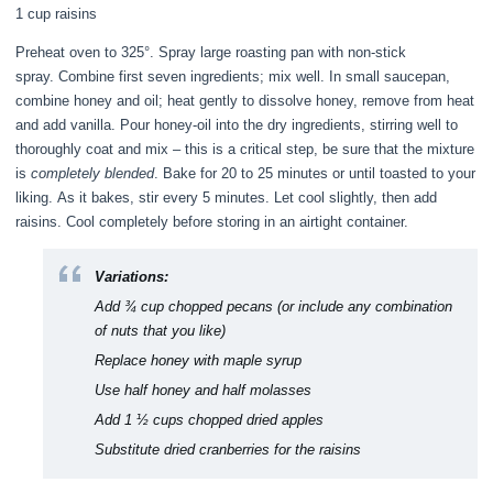
1 cup raisins
Preheat oven to 325°. Spray large roasting pan with non-stick
spray. Combine first seven ingredients; mix well. In small saucepan,
combine honey and oil; heat gently to dissolve honey, remove from heat
and add vanilla. Pour honey-oil into the dry ingredients, stirring well to
thoroughly coat and mix – this is a critical step, be sure that the mixture
is
completely blended
. Bake for 20 to 25 minutes or until toasted to your
liking. As it bakes, stir every 5 minutes. Let cool slightly, then add
raisins. Cool completely before storing in an airtight container.
Variations:
Add ¾ cup chopped pecans (or include any combination
of nuts that you like)
Replace honey with maple syrup
Use half honey and half molasses
Add 1 ½ cups chopped dried apples
Substitute dried cranberries for the raisins