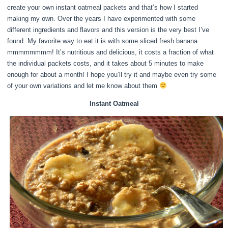
create your own instant oatmeal packets and that’s how I started
making my own. Over the years I have experimented with some
different ingredients and flavors and this version is the very best I’ve
found. My favorite way to eat it is with some sliced fresh banana …
mmmmmmmm! It’s nutritious and delicious, it costs a fraction of what
the individual packets costs, and it takes about 5 minutes to make
enough for about a month! I hope you’ll try it and maybe even try some
of your own variations and let me know about them
Instant Oatmeal