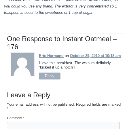
you could you use any brand. The extract is very concentrated so 1
teaspoon is equal to the sweetness of 1 cup of sugar.
One Response to Instant Oatmeal –
176
Eric Normand
on
October 29, 2010 at 10:18 am
I love this breakfast. The walnuts definitely
‘kicked it up a notch’!
Reply
Leave a Reply
Your email address will not be published.
Required fields are marked
*
Comment
*