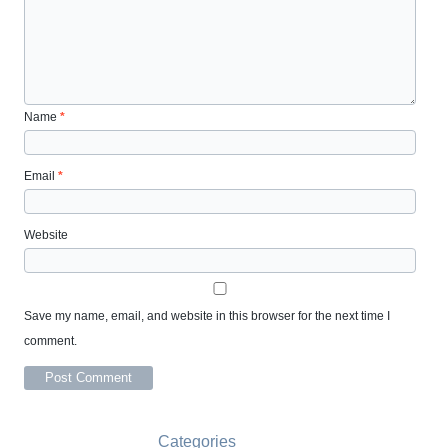
Name
*
Email
*
Website
Save my name, email, and website in this browser for the next time I
comment.
Categories