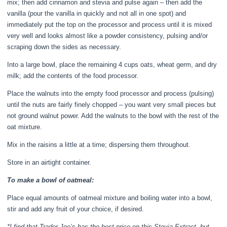
mix; then add cinnamon and stevia and pulse again – then add the
vanilla (pour the vanilla in quickly and not all in one spot) and
immediately put the top on the processor and process until it is mixed
very well and looks almost like a powder consistency, pulsing and/or
scraping down the sides as necessary.
Into a large bowl, place the remaining 4 cups oats, wheat germ, and dry
milk; add the contents of the food processor.
Place the walnuts into the empty food processor and process (pulsing)
until the nuts are fairly finely chopped – you want very small pieces but
not ground walnut power. Add the walnuts to the bowl with the rest of the
oat mixture.
Mix in the raisins a little at a time; dispersing them throughout.
Store in an airtight container.
To make a bowl of oatmeal:
Place equal amounts of oatmeal mixture and boiling water into a bowl,
stir and add any fruit of your choice, if desired.
*I find that Trader Joe’s has the best price on this Stevia Extract, but