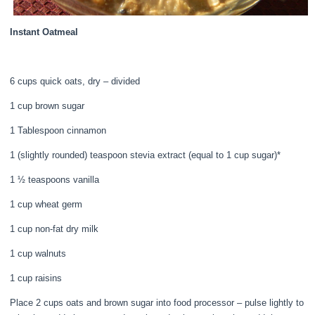
Instant Oatmeal
6 cups quick oats, dry – divided
1 cup brown sugar
1 Tablespoon cinnamon
1 (slightly rounded) teaspoon stevia extract (equal to 1 cup sugar)*
1 ½ teaspoons vanilla
1 cup wheat germ
1 cup non-fat dry milk
1 cup walnuts
1 cup raisins
Place 2 cups oats and brown sugar into food processor – pulse lightly to