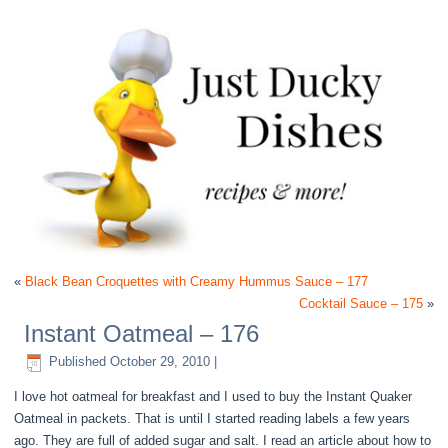
«
Black Bean Croquettes with Creamy Hummus Sauce – 177
Cocktail Sauce – 175
»
Instant Oatmeal – 176
Published
October 29, 2010
|
I love hot oatmeal for breakfast and I used to buy the Instant Quaker
Oatmeal in packets. That is until I started reading labels a few years
ago. They are full of added sugar and salt. I read an article about how to