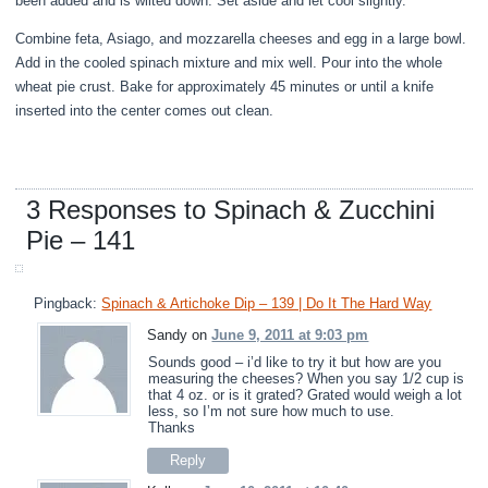
been added and is wilted down. Set aside and let cool slightly.
Combine feta, Asiago, and mozzarella cheeses and egg in a large bowl.
Add in the cooled spinach mixture and mix well. Pour into the whole
wheat pie crust. Bake for approximately 45 minutes or until a knife
inserted into the center comes out clean.
3 Responses to Spinach & Zucchini
Pie – 141
Pingback:
Spinach & Artichoke Dip – 139 | Do It The Hard Way
Sandy on
June 9, 2011 at 9:03 pm
Sounds good – i’d like to try it but how are you
measuring the cheeses? When you say 1/2 cup is
that 4 oz. or is it grated? Grated would weigh a lot
less, so I’m not sure how much to use.
Thanks
Reply