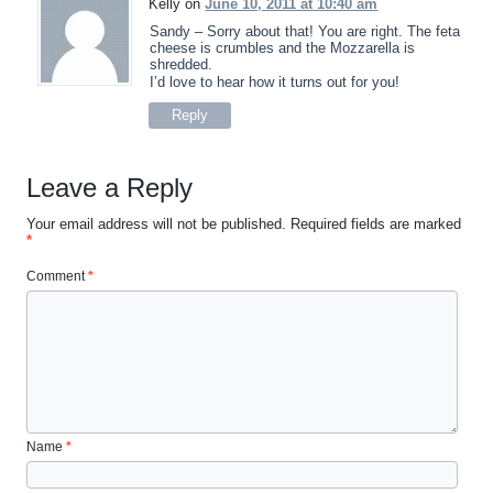
Kelly on
June 10, 2011 at 10:40 am
Sandy – Sorry about that! You are right. The feta
cheese is crumbles and the Mozzarella is
shredded.
I’d love to hear how it turns out for you!
Reply
Leave a Reply
Your email address will not be published.
Required fields are marked
*
Comment
*
Name
*