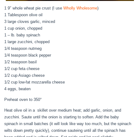
1 9″ whole wheat pie crust (I use
Wholly Wholesome
)
1 Tablespoon olive oil
3 large cloves garlic, minced
1 cup onion, chopped
1 – lb. baby spinach
1 large zucchini, chopped
1/4 teaspoon nutmeg
1/4 teaspoon black pepper
1/2 teaspoon basil
1/2 cup feta cheese
1/2 cup Asiago cheese
1/2 cup low-fat mozzarella cheese
4 eggs, beaten
Preheat oven to 350°
Heat olive oil in a skillet over medium heat; add garlic, onion, and
zucchini. Saute until the onion is starting to soften. Add the baby
spinach in small batches (it will look like way too much, but the spinach
wilts down pretty quickly), continue sauteing until all the spinach has