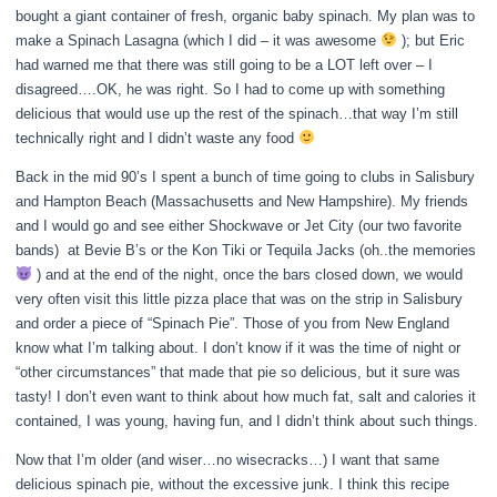
bought a giant container of fresh, organic baby spinach. My plan was to
make a Spinach Lasagna (which I did – it was awesome
); but Eric
had warned me that there was still going to be a LOT left over – I
disagreed….OK, he was right. So I had to come up with something
delicious that would use up the rest of the spinach…that way I’m still
technically right and I didn’t waste any food
Back in the mid 90’s I spent a bunch of time going to clubs in Salisbury
and Hampton Beach (Massachusetts and New Hampshire). My friends
and I would go and see either Shockwave or Jet City (our two favorite
bands) at Bevie B’s or the Kon Tiki or Tequila Jacks (oh..the memories
) and at the end of the night, once the bars closed down, we would
very often visit this little pizza place that was on the strip in Salisbury
and order a piece of “Spinach Pie”. Those of you from New England
know what I’m talking about. I don’t know if it was the time of night or
“other circumstances” that made that pie so delicious, but it sure was
tasty! I don’t even want to think about how much fat, salt and calories it
contained, I was young, having fun, and I didn’t think about such things.
Now that I’m older (and wiser…no wisecracks…) I want that same
delicious spinach pie, without the excessive junk. I think this recipe