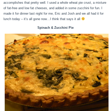
accomplishes that pretty well. I used a whole wheat pie crust, a mixture
of fat-free and low fat cheeses, and added in some zucchini for fun. I
made it for dinner last night for me, Eric and Josh and we all had it for
lunch today – it’s all gone now…I think that says it all
Spinach & Zucchini Pie