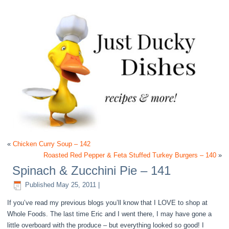
«
Chicken Curry Soup – 142
Roasted Red Pepper & Feta Stuffed Turkey Burgers – 140
»
Spinach & Zucchini Pie – 141
Published
May 25, 2011
|
If you’ve read my previous blogs you’ll know that I LOVE to shop at
Whole Foods. The last time Eric and I went there, I may have gone a
little overboard with the produce – but everything looked so good! I