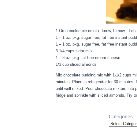
1 Oreo cookie pie crust (I know, I know…I ch
1 – 1 oz. pkg. sugar free, fat free instant pud
1 – 1 oz. pkg. sugar free, fat free instant pu
3 1/4 cups skim milk
1 – 8 oz. pkg. fat free cream cheese
1/3 cup sliced almonds
Mix chocolate pudding mix with 1-1/2 cups mil
minutes. Place in refrigerator for 30 minutes
until well mixed. Pour chocolate mixture into 
fridge and sprinkle with sliced almonds. Try t
Categories
Categories