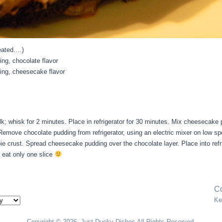
eated….)
ding, chocolate flavor
dding, cheesecake flavor
k; whisk for 2 minutes. Place in refrigerator for 30 minutes. Mix cheesecake 
. Remove chocolate pudding from refrigerator, using an electric mixer on low 
pie crust. Spread cheesecake pudding over the chocolate layer. Place into ref
o eat only one slice
Co
Ke
Copyright © 2026. Just Ducky Dishes All Rights Reserved.