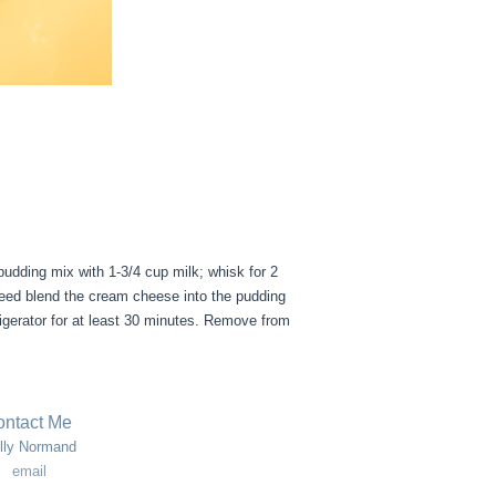
pudding mix with 1-3/4 cup milk; whisk for 2
speed blend the cream cheese into the pudding
rigerator for at least 30 minutes. Remove from
ntact Me
lly Normand
email