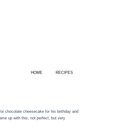
HOME
RECIPES
 for chocolate cheesecake for his birthday and
came up with this; not perfect, but very