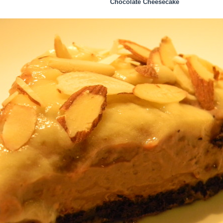
Chocolate Cheesecake