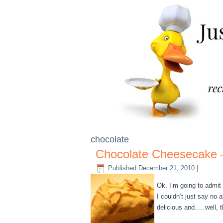
chocolate
Chocolate Cheesecake 
Published
December 21, 2010
|
Ok, I’m going to admit 
I couldn’t just say no 
delicious and…..well, 