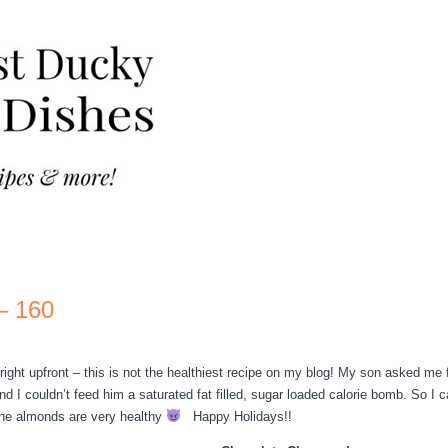
– 160
right upfront – this is not the healthiest recipe on my blog! My son asked me
and I couldn’t feed him a saturated fat filled, sugar loaded calorie bomb. So I 
the almonds are very healthy
Happy Holidays!!