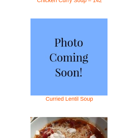
Chicken Curry Soup – 142
Curried Lentil Soup