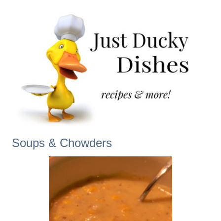
Soups & Chowders