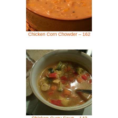
Chicken Corn Chowder – 162