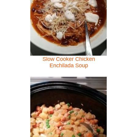
Slow Cooker Chicken
Enchilada Soup